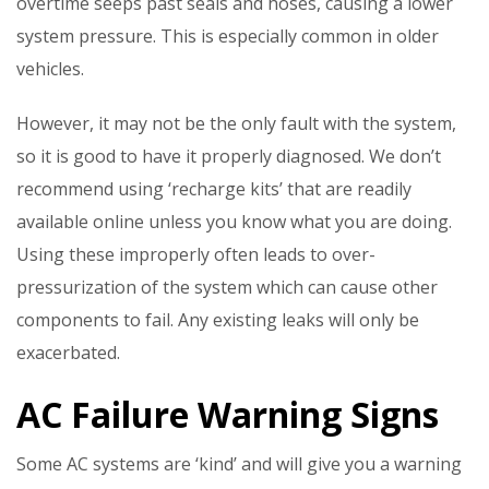
overtime seeps past seals and hoses, causing a lower
system pressure. This is especially common in older
vehicles.
However, it may not be the only fault with the system,
so it is good to have it properly diagnosed. We don’t
recommend using ‘recharge kits’ that are readily
available online unless you know what you are doing.
Using these improperly often leads to over-
pressurization of the system which can cause other
components to fail. Any existing leaks will only be
exacerbated.
AC Failure Warning Signs
Some AC systems are ‘kind’ and will give you a warning