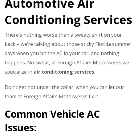
Automotive Air
Conditioning Services
There’s nothing worse than a sweaty shirt on your
back – we’re talking about those sticky Florida summer
days when you hit the AC in your car, and nothing
happens. No sweat, at Foreign Affairs Motorwerks we
specialize in
air conditioning services
.
Don’t get hot under the collar, when you can let our
team at Foreign Affairs Motorwerks fix it.
Common Vehicle AC
Issues: