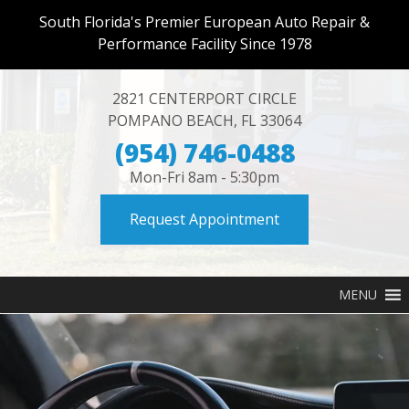
South Florida's Premier European Auto Repair &
Performance Facility Since 1978
2821 CENTERPORT CIRCLE
POMPANO BEACH
,
FL
33064
(954) 746-0488
Mon-Fri 8am - 5:30pm
Request Appointment
MENU