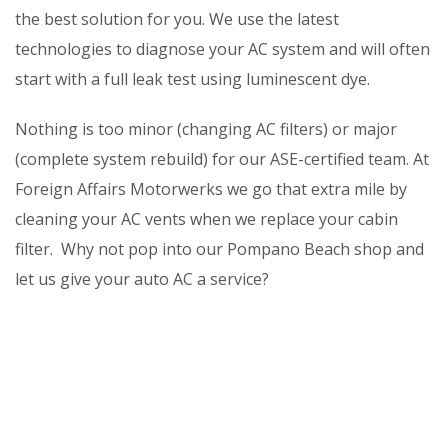
the best solution for you. We use the latest
technologies to diagnose your AC system and will often
start with a full leak test using luminescent dye.
Nothing is too minor (changing AC filters) or major
(complete system rebuild) for our ASE-certified team. At
Foreign Affairs Motorwerks we go that extra mile by
cleaning your AC vents when we replace your cabin
filter. Why not pop into our Pompano Beach shop and
let us give your auto AC a service?