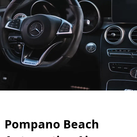
Pompano Beach