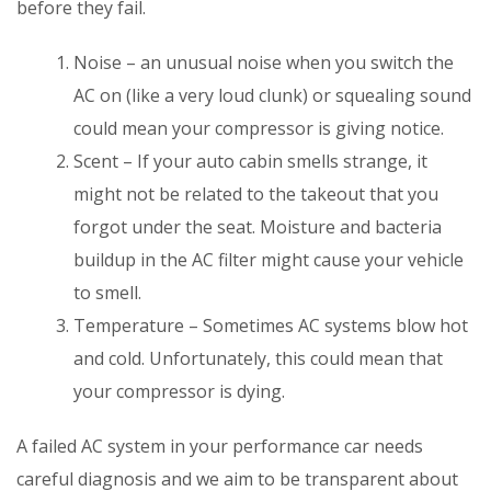
before they fail.
Noise – an unusual noise when you switch the
AC on (like a very loud clunk) or squealing sound
could mean your compressor is giving notice.
Scent – If your auto cabin smells strange, it
might not be related to the takeout that you
forgot under the seat. Moisture and bacteria
buildup in the AC filter might cause your vehicle
to smell.
Temperature – Sometimes AC systems blow hot
and cold. Unfortunately, this could mean that
your compressor is dying.
A failed AC system in your performance car needs
careful diagnosis and we aim to be transparent about