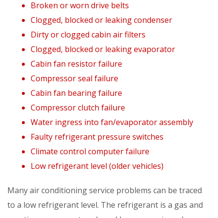
Broken or worn drive belts
Clogged, blocked or leaking condenser
Dirty or clogged cabin air filters
Clogged, blocked or leaking evaporator
Cabin fan resistor failure
Compressor seal failure
Cabin fan bearing failure
Compressor clutch failure
Water ingress into fan/evaporator assembly
Faulty refrigerant pressure switches
Climate control computer failure
Low refrigerant level (older vehicles)
Many air conditioning service problems can be traced
to a low refrigerant level. The refrigerant is a gas and