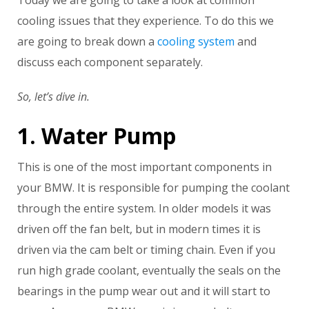
Today we are going to take a look at common
cooling issues that they experience. To do this we
are going to break down a
cooling system
and
discuss each component separately.
So, let’s dive in.
1. Water Pump
This is one of the most important components in
your BMW. It is responsible for pumping the coolant
through the entire system. In older models it was
driven off the fan belt, but in modern times it is
driven via the cam belt or timing chain. Even if you
run high grade coolant, eventually the seals on the
bearings in the pump wear out and it will start to