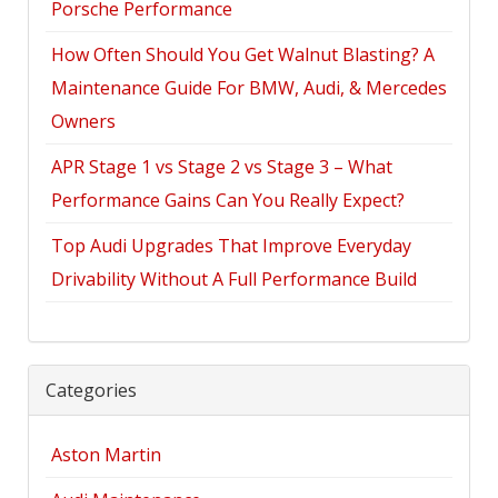
Porsche Performance
How Often Should You Get Walnut Blasting? A
Maintenance Guide For BMW, Audi, & Mercedes
Owners
APR Stage 1 vs Stage 2 vs Stage 3 – What
Performance Gains Can You Really Expect?
Top Audi Upgrades That Improve Everyday
Drivability Without A Full Performance Build
Categories
Aston Martin