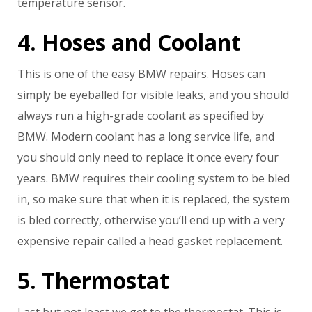
temperature sensor.
4. Hoses and Coolant
This is one of the easy BMW repairs. Hoses can
simply be eyeballed for visible leaks, and you should
always run a high-grade coolant as specified by
BMW. Modern coolant has a long service life, and
you should only need to replace it once every four
years. BMW requires their cooling system to be bled
in, so make sure that when it is replaced, the system
is bled correctly, otherwise you’ll end up with a very
expensive repair called a head gasket replacement.
5. Thermostat