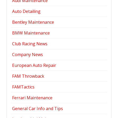
Audi Maintenance
Auto Detailing
Bentley Maintenance
BMW Maintenance
Club Racing News
Company News
European Auto Repair
FAM Throwback
FAMTactics
Ferrari Maintenance
General Car Info and Tips