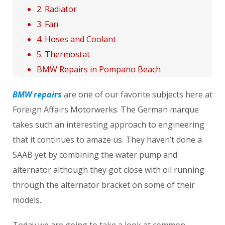
2. Radiator
3. Fan
4. Hoses and Coolant
5. Thermostat
BMW Repairs in Pompano Beach
BMW repairs
are one of our favorite subjects here at
Foreign Affairs Motorwerks. The German marque
takes such an interesting approach to engineering
that it continues to amaze us. They haven’t done a
SAAB yet by combining the water pump and
alternator although they got close with oil running
through the alternator bracket on some of their
models.