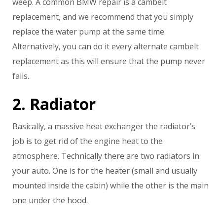
weep. A common BMW repair is a cambelt
replacement, and we recommend that you simply
replace the water pump at the same time.
Alternatively, you can do it every alternate cambelt
replacement as this will ensure that the pump never
fails.
2. Radiator
Basically, a massive heat exchanger the radiator’s
job is to get rid of the engine heat to the
atmosphere. Technically there are two radiators in
your auto. One is for the heater (small and usually
mounted inside the cabin) while the other is the main
one under the hood.