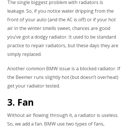
The single biggest problem with radiators is
leakage. So, if you notice water dripping from the
front of your auto (and the AC is off) or if your hot
air in the winter smells sweet, chances are good
you’ve got a dodgy radiator. It used to be standard
practice to repair radiators, but these days they are
simply replaced.
Another common BMW issue is a blocked radiator. If
the Beemer runs slightly hot (but doesn’t overheat)
get your radiator tested.
3. Fan
Without air flowing through it, a radiator is useless.
So, we add a fan. BMW use two types of fans,