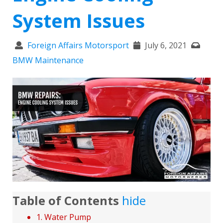
System Issues
Foreign Affairs Motorsport
July 6, 2021
BMW Maintenance
Table of Contents
hide
1. Water Pump