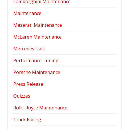
Lamborghini Maintenance
Maintenance
Maserati Maintenance
McLaren Maintenance
Mercedes Talk
Performance Tuning
Porsche Maintenance
Press Release
Quizzes
Rolls-Royce Maintenance
Track Racing