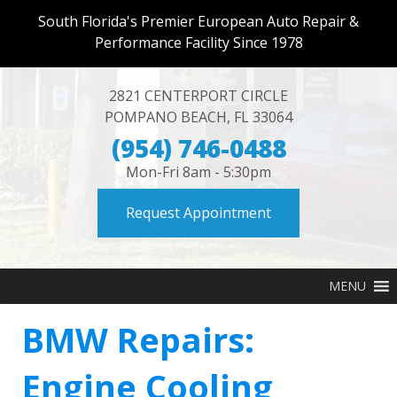
South Florida's Premier European Auto Repair &
Performance Facility Since 1978
2821 CENTERPORT CIRCLE
POMPANO BEACH
,
FL
33064
(954) 746-0488
Mon-Fri 8am - 5:30pm
Request Appointment
MENU
BMW Repairs:
Engine Cooling