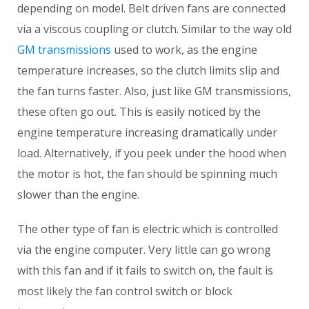
depending on model. Belt driven fans are connected
via a viscous coupling or clutch. Similar to the way old
GM transmissions
used to work, as the engine
temperature increases, so the clutch limits slip and
the fan turns faster. Also, just like GM transmissions,
these often go out. This is easily noticed by the
engine temperature increasing dramatically under
load. Alternatively, if you peek under the hood when
the motor is hot, the fan should be spinning much
slower than the engine.
The other type of fan is electric which is controlled
via the engine computer. Very little can go wrong
with this fan and if it fails to switch on, the fault is
most likely the fan control switch or block