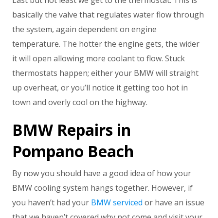
Last but not least we get to the thermostat. This is
basically the valve that regulates water flow through
the system, again dependent on engine
temperature. The hotter the engine gets, the wider
it will open allowing more coolant to flow. Stuck
thermostats happen; either your BMW will straight
up overheat, or you’ll notice it getting too hot in
town and overly cool on the highway.
BMW Repairs in
Pompano Beach
By now you should have a good idea of how your
BMW cooling system hangs together. However, if
you haven’t had your
BMW serviced
or have an issue
that we haven’t covered why not come and visit your