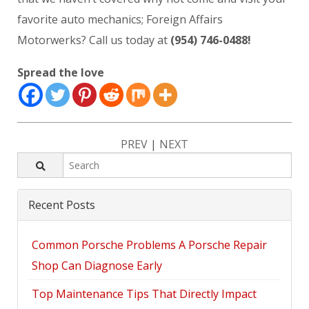
favorite auto mechanics; Foreign Affairs
Motorwerks? Call us today at
(954) 746-0488!
Spread the love
PREV
|
NEXT
Recent Posts
Common Porsche Problems A Porsche Repair
Shop Can Diagnose Early
Top Maintenance Tips That Directly Impact