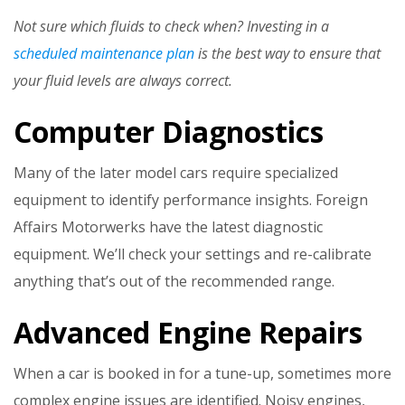
Not sure which fluids to check when? Investing in a
scheduled maintenance plan
is the best way to ensure that
your fluid levels are always correct.
Computer Diagnostics
Many of the later model cars require specialized
equipment to identify performance insights. Foreign
Affairs Motorwerks have the latest diagnostic
equipment. We’ll check your settings and re-calibrate
anything that’s out of the recommended range.
Advanced Engine Repairs
When a car is booked in for a tune-up, sometimes more
complex engine issues are identified. Noisy engines,