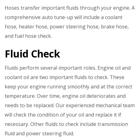
Hoses transfer important fluids through your engine. A
comprehensive auto tune-up will include a coolant
hose, heater hose, power steering hose, brake hose,
and fuel hose check.
Fluid Check
Fluids perform several important roles. Engine oil and
coolant oil are two important fluids to check. These
keep your engine running smoothly and at the correct
temperature. Over time, engine oil deteriorates and
needs to be replaced. Our experienced mechanical team
will check the condition of your oil and replace it if
necessary. Other fluids to check include transmission
fluid and power steering fluid.