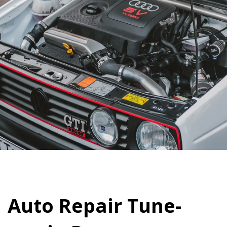
Auto Repair Tune-