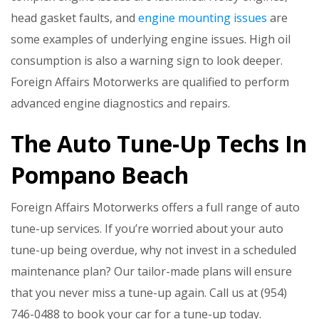
head gasket faults, and
engine mounting issues
are
some examples of underlying engine issues. High oil
consumption is also a warning sign to look deeper.
Foreign Affairs Motorwerks are qualified to perform
advanced engine diagnostics and repairs.
The Auto Tune-Up Techs In
Pompano Beach
Foreign Affairs Motorwerks offers a full range of auto
tune-up services. If you’re worried about your auto
tune-up being overdue, why not invest in a scheduled
maintenance plan? Our tailor-made plans will ensure
that you never miss a tune-up again. Call us at (954)
746-0488 to book your car for a tune-up today.