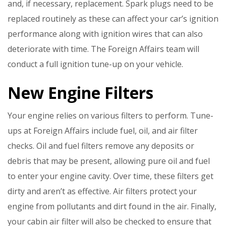
and, if necessary, replacement. Spark plugs need to be
replaced routinely as these can affect your car’s ignition
performance along with ignition wires that can also
deteriorate with time. The Foreign Affairs team will
conduct a full ignition tune-up on your vehicle.
New Engine Filters
Your engine relies on various filters to perform. Tune-
ups at Foreign Affairs include fuel, oil, and air filter
checks. Oil and fuel filters remove any deposits or
debris that may be present, allowing pure oil and fuel
to enter your engine cavity. Over time, these filters get
dirty and aren’t as effective. Air filters protect your
engine from pollutants and dirt found in the air. Finally,
your cabin air filter will also be checked to ensure that