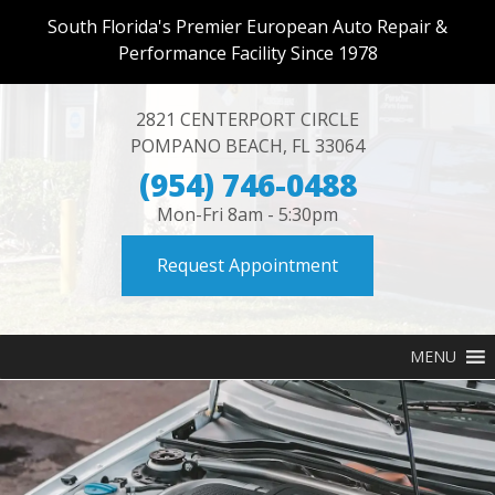
South Florida's Premier European Auto Repair &
Performance Facility Since 1978
2821 CENTERPORT CIRCLE
POMPANO BEACH
,
FL
33064
(954) 746-0488
Mon-Fri 8am - 5:30pm
Request Appointment
MENU