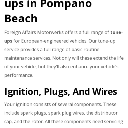
ups in Pompano
Beach
Foreign Affairs Motorwerks offers a full range of
tune-
ups
for European-engineered vehicles. Our tune-up
service provides a full range of basic routine
maintenance services. Not only will these extend the life
of your vehicle, but they’ll also enhance your vehicle’s
performance.
Ignition, Plugs, And Wires
Your ignition consists of several components. These
include spark plugs, spark plug wires, the distributor
cap, and the rotor. All these components need servicing