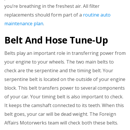
you’re breathing in the freshest air. All filter
replacements should form part of a
routine auto
maintenance plan
.
Belt And Hose Tune-Up
Belts play an important role in transferring power from
your engine to your wheels. The two main belts to
check are the serpentine and the timing belt. Your
serpentine belt is located on the outside of your engine
block. This belt transfers power to several components
of your car. Your timing belt is also important to check.
It keeps the camshaft connected to its teeth. When this
belt goes, your car will be dead weight. The Foreign
Affairs Motorwerks team will check both these belts.