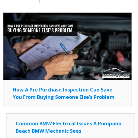
How A Pre Purchase Inspection Can Save
You From Buying Someone Else’s Problem
Common BMW Electrical Issues A Pompano
Beach BMW Mechanic Sees