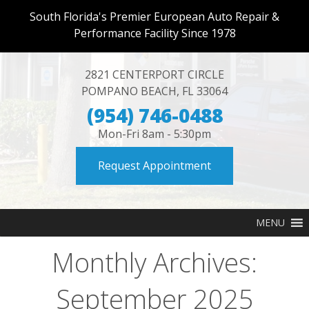
South Florida's Premier European Auto Repair &
Performance Facility Since 1978
2821 CENTERPORT CIRCLE
POMPANO BEACH
,
FL
33064
(954) 746-0488
Mon-Fri 8am - 5:30pm
Request Appointment
MENU
Monthly Archives:
September 2025