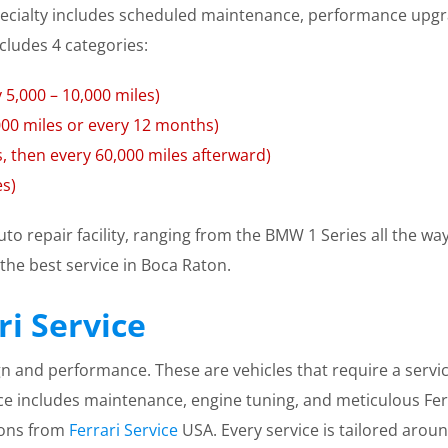
cialty includes scheduled maintenance, performance upgra
cludes 4 categories:
 5,000 – 10,000 miles)
,000 miles or every 12 months)
s, then every 60,000 miles afterward)
es)
auto repair facility, ranging from the BMW 1 Series all the 
the best service in Boca Raton.
i Service
sign and performance. These are vehicles that require a servic
ce includes maintenance, engine tuning, and meticulous Ferra
ions from
Ferrari Service
USA. Every service is tailored arou