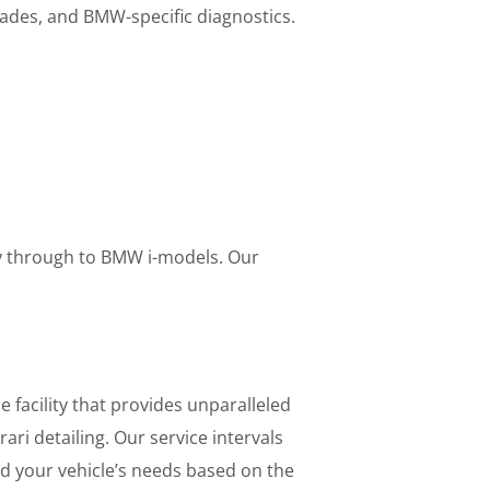
des, and BMW-specific diagnostics.
way through to BMW i-models. Our
e facility that provides unparalleled
ri detailing. Our service intervals
nd your vehicle’s needs based on the