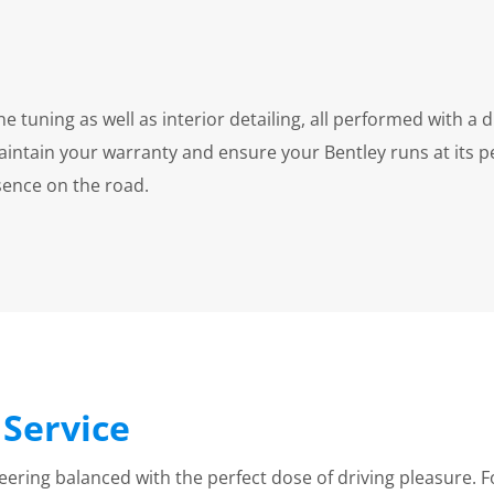
tuning as well as interior detailing, all performed with a di
aintain your warranty and ensure your Bentley runs at its 
esence on the road.
Service
ring balanced with the perfect dose of driving pleasure. F