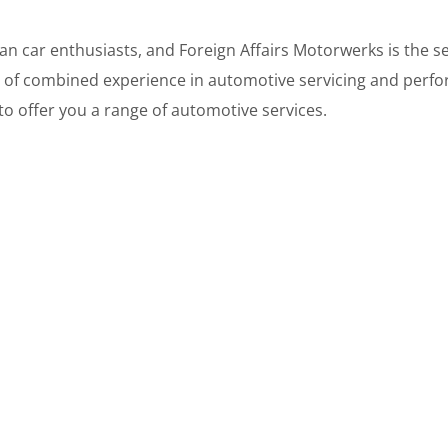
 car enthusiasts, and Foreign Affairs Motorwerks is the ser
 of combined experience in automotive servicing and perfo
y to offer you a range of automotive services.