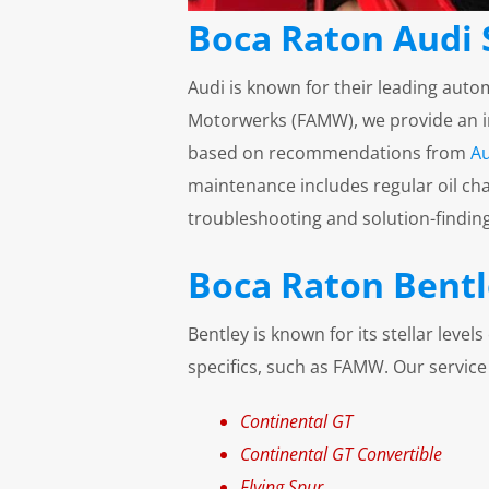
Boca Raton Audi 
Audi is known for their leading auto
Motorwerks (FAMW), we provide an ind
based on recommendations from
Au
maintenance includes regular oil cha
troubleshooting and solution-finding 
Boca Raton Bentl
Bentley is known for its stellar leve
specifics, such as FAMW. Our service
Continental GT
Continental GT Convertible
Flying Spur