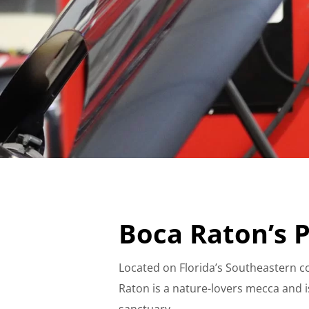
Boca Raton’s P
Located on Florida’s Southeastern co
Raton is a nature-lovers mecca and 