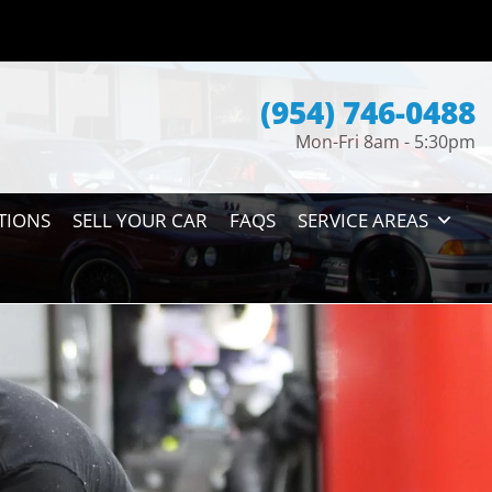
(954) 746-0488
Mon-Fri 8am - 5:30pm
TIONS
SELL YOUR CAR
FAQS
SERVICE AREAS