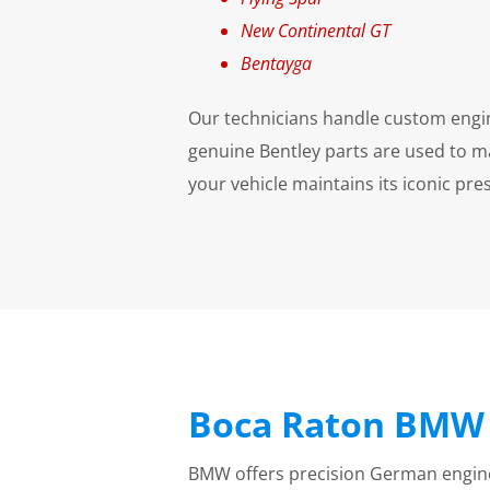
New Continental GT
Bentayga
Our technicians handle custom engine 
genuine Bentley parts are used to m
your vehicle maintains its iconic pr
Boca Raton BMW 
BMW offers precision German enginee