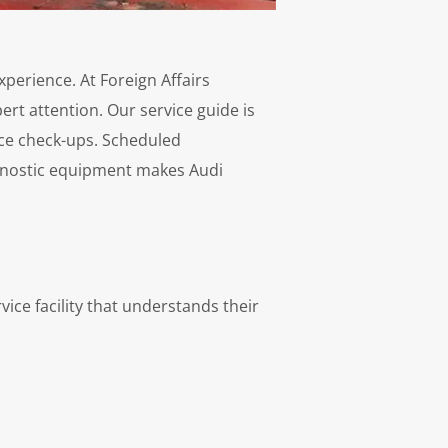
perience. At Foreign Affairs
rt attention. Our service guide is
ce check-ups. Scheduled
iagnostic equipment makes Audi
vice facility that understands their