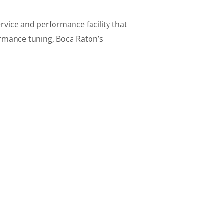
vice and performance facility that
rmance tuning, Boca Raton’s