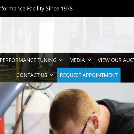
rformance Facility Since 1978
PERFORMANCE TUNING
MEDIA
VIEW OUR AUC
CONTACT US
REQUEST APPOINTMENT