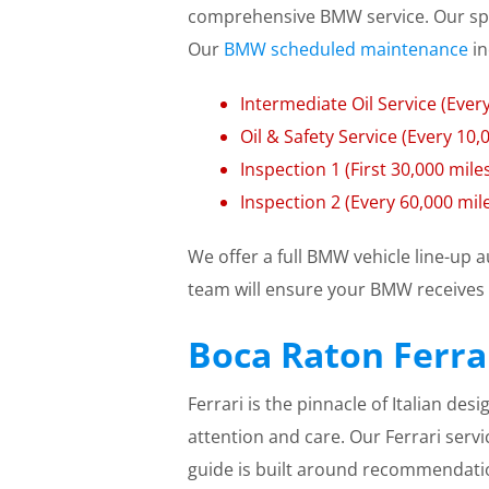
comprehensive BMW service. Our spe
Our
BMW scheduled maintenance
in
Intermediate Oil Service (Every
Oil & Safety Service (Every 10
Inspection 1 (First 30,000 mile
Inspection 2 (Every 60,000 mil
We offer a full BMW vehicle line-up 
team will ensure your BMW receives 
Boca Raton Ferrar
Ferrari is the pinnacle of Italian de
attention and care. Our Ferrari servi
guide is built around recommendat