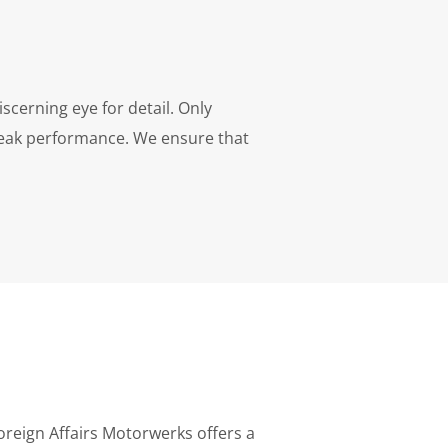
scerning eye for detail. Only
peak performance. We ensure that
oreign Affairs Motorwerks offers a