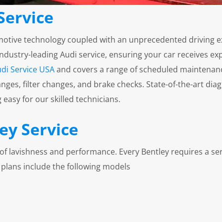
Service
motive technology coupled with an unprecedented driving ex
ustry-leading Audi service, ensuring your car receives expe
di Service USA
and covers a range of scheduled maintenan
nges, filter changes, and brake checks. State-of-the-art d
easy for our skilled technicians.
ey Service
ls of lavishness and performance. Every Bentley requires a ser
 plans include the following models