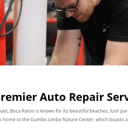
remier Auto Repair Ser
ast, Boca Raton is known for its beautiful beaches, lush par
is home to the Gumbo Limbo Nature Center, which boasts a 