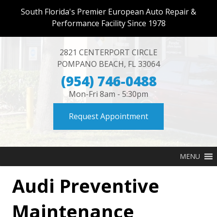
South Florida's Premier European Auto Repair &
Performance Facility Since 1978
2821 CENTERPORT CIRCLE
POMPANO BEACH
,
FL
33064
(954) 746-0488
Mon-Fri 8am - 5:30pm
Request Appointment
MENU
Audi Preventive
Maintenance