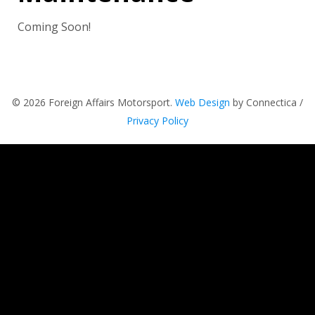
Coming Soon!
© 2026 Foreign Affairs Motorsport.
Web Design
by Connectica /
Privacy Policy