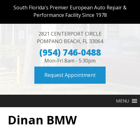
South Florida's Premier European Auto Repair &
Performance Facility Since 1978
2821 CENTERPORT CIRCLE
POMPANO BEACH
,
FL
33064
(954) 746-0488
Mon-Fri 8am - 5:30pm
Request Appointment
MENU
Dinan BMW