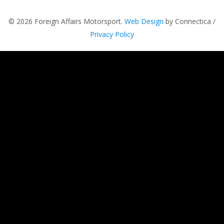
© 2026 Foreign Affairs Motorsport.
Web Design
by Connectica /
Privacy Policy