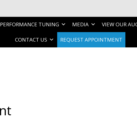
PERFORMANCE TUNING
MEDIA
VIEW OUR AU
CONTACT US
REQUEST APPOINTMENT
nt