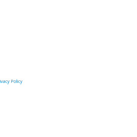
ivacy Policy