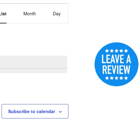
Event
List
Month
Day
Views
Navigation
Subscribe to calendar