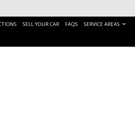
CTIONS
SELL YOUR CAR
FAQS
SERVICE AREAS