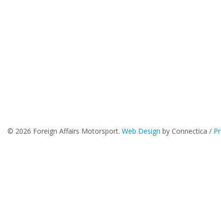
© 2026 Foreign Affairs Motorsport.
Web Design
by Connectica /
Pr