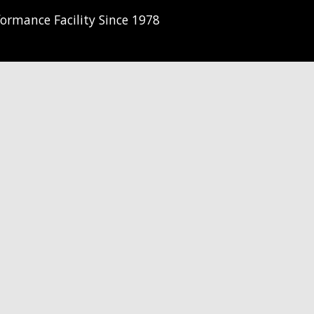
ormance Facility Since 1978