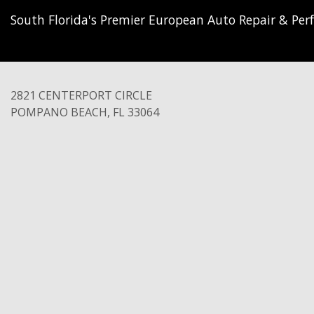
South Florida's Premier European Auto Repair & Perf
2821 CENTERPORT CIRCLE
POMPANO BEACH
,
FL
33064