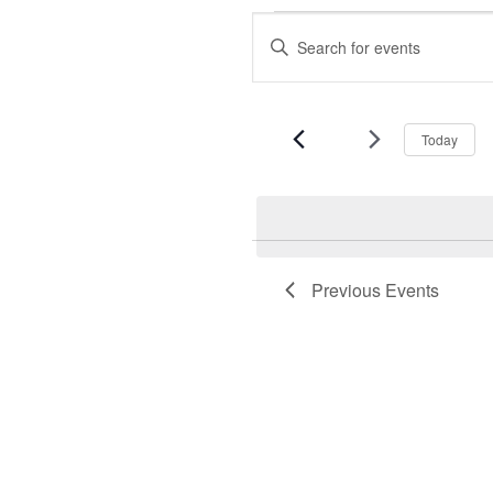
Events
Events
Enter
Keyword.
Search
Search
for
and
Events
Today
by
Views
Keyword.
Navigation
Previous
Events