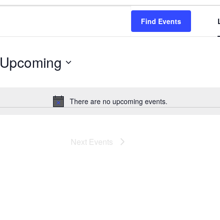
Find Events
Upcoming
Select
date.
There are no upcoming events.
Notice
Next
Events