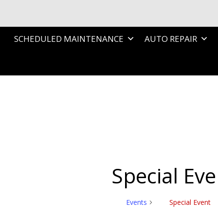
SCHEDULED MAINTENANCE
AUTO REPAIR
Special Eve
Events
Special Event