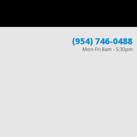
(954) 746-0488
Mon-Fri 8am - 5:30pm