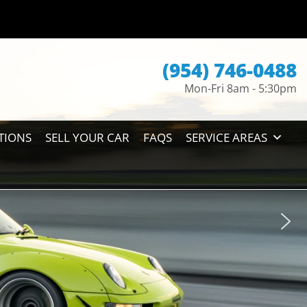
(954) 746-0488
Mon-Fri 8am - 5:30pm
TIONS
SELL YOUR CAR
FAQS
SERVICE AREAS