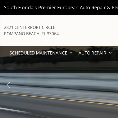
South Florida's Premier European Auto Repair & Pe
2821 CENTERPORT CIRCLE
POMPANO BEACH
,
FL
33064
SCHEDULED MAINTENANCE
AUTO REPAIR