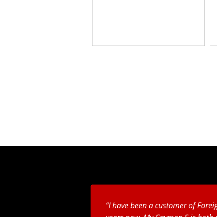
I have been a customer of Foreig