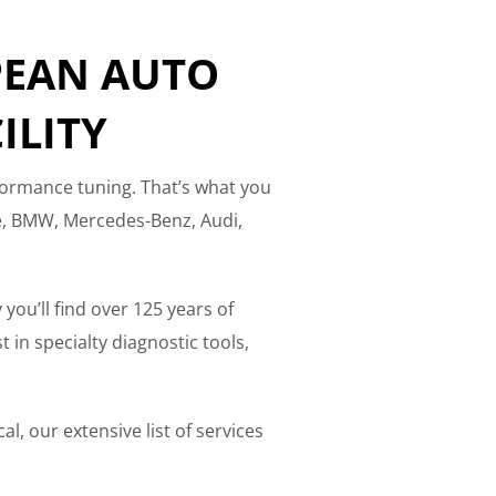
PEAN AUTO
ILITY
formance tuning. That’s what you
he, BMW, Mercedes-Benz, Audi,
 you’ll find over 125 years of
in specialty diagnostic tools,
l, our extensive list of services