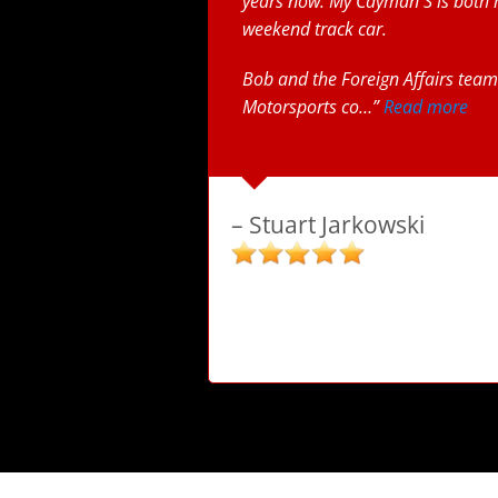
years now. My Cayman S is both 
weekend track car.
Bob and the Foreign Affairs team 
Motorsports co…
Read more
Stuart Jarkowski