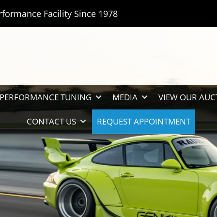
rformance Facility Since 1978
PERFORMANCE TUNING
MEDIA
VIEW OUR AUC
CONTACT US
REQUEST APPOINTMENT