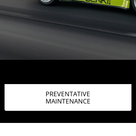
PREVENTATIVE
MAINTENANCE