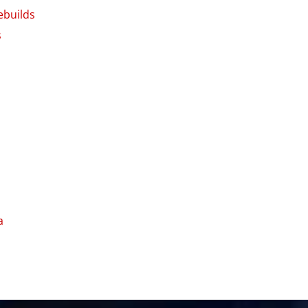
ebuilds
s
a