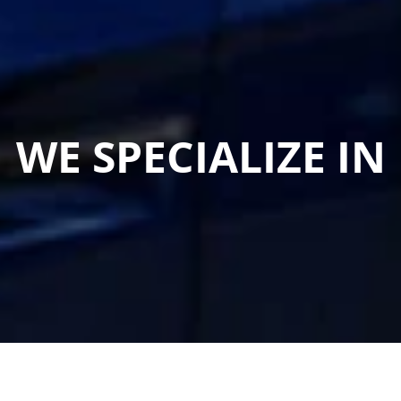
WE SPECIALIZE IN