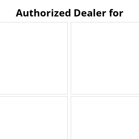
Authorized Dealer for