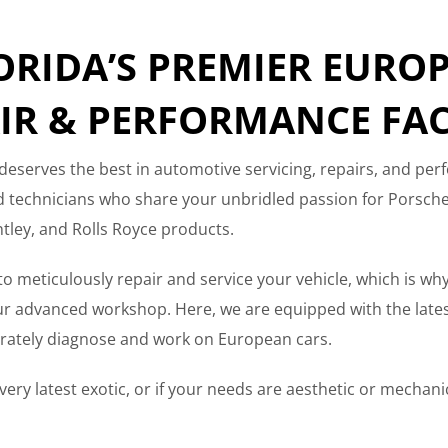
ORIDA’S PREMIER EURO
IR & PERFORMANCE FAC
deserves the best in automotive servicing, repairs, and per
ed technicians who share your unbridled passion for Porsc
tley, and Rolls Royce products.
s to meticulously repair and service your vehicle, which is why
 advanced workshop. Here, we are equipped with the latest 
curately diagnose and work on European cars.
ery latest exotic, or if your needs are aesthetic or mechanica