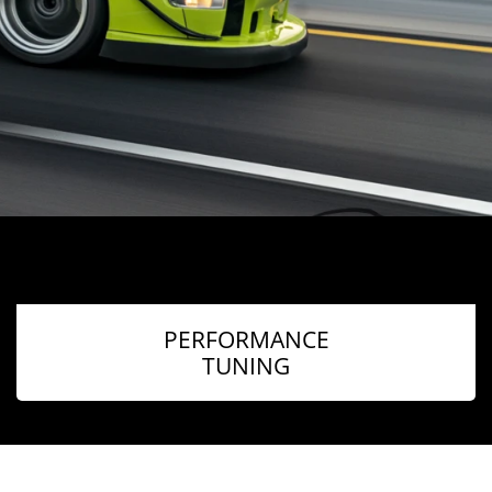
PERFORMANCE
TUNING