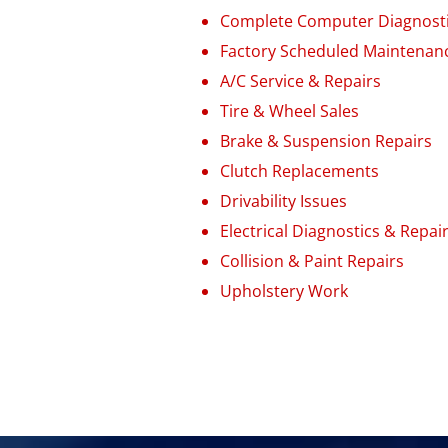
Complete Computer Diagnost
Factory Scheduled Maintenan
A/C Service & Repairs
Tire & Wheel Sales
Brake
&
Suspension Repairs
Clutch Replacements
Drivability Issues
Electrical Diagnostics & Repai
Collision & Paint Repairs
Upholstery Work