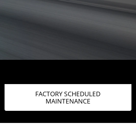
FACTORY SCHEDULED
MAINTENANCE