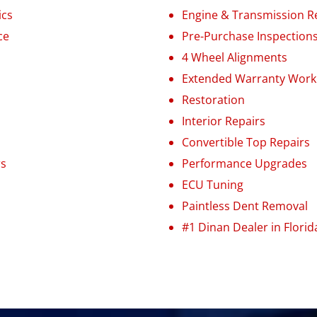
ics
Engine
&
Transmission R
ce
Pre-Purchase Inspection
4 Wheel Alignments
Extended Warranty Work
Restoration
Interior Repairs
Convertible Top Repairs
rs
Performance Upgrades
ECU Tuning
Paintless Dent Removal
#1 Dinan Dealer in Florid