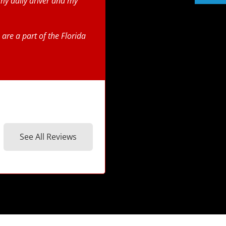
my daily driver and my
are a part of the Florida
See All Reviews