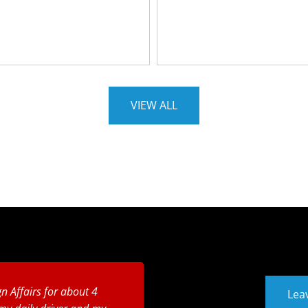
VIEW ALL
n Affairs for about 4
Lea