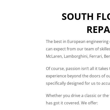
SOUTH FL
REPA
The best in European engineering 
can expect from our team of skill
McLaren, Lamborghini, Ferrari, Ben
Of course, passion isn’t all it take
experience beyond the doors of our
specifically designed for us to ac
Whether you drive a classic or the v
has got it covered. We offer: