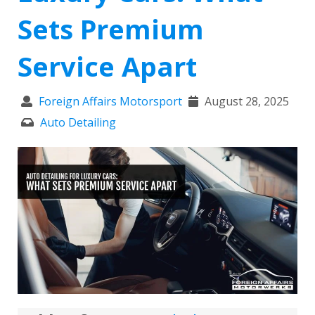
Sets Premium
Service Apart
Foreign Affairs Motorsport
August 28, 2025
Auto Detailing