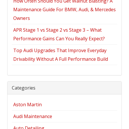
How Often Should You Get Walnut Blasting? A
Maintenance Guide For BMW, Audi, & Mercedes
Owners
APR Stage 1 vs Stage 2 vs Stage 3 – What
Performance Gains Can You Really Expect?
Top Audi Upgrades That Improve Everyday
Drivability Without A Full Performance Build
Categories
Aston Martin
Audi Maintenance
Auto Detailing