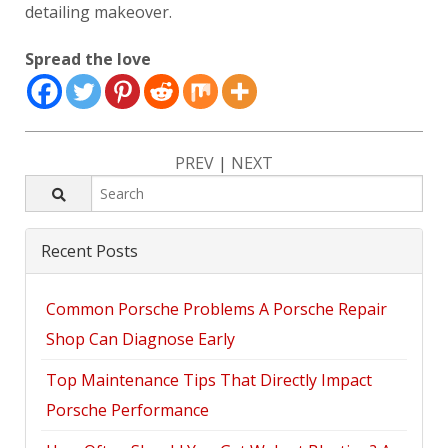
detailing makeover.
Spread the love
PREV
|
NEXT
Recent Posts
Common Porsche Problems A Porsche Repair
Shop Can Diagnose Early
Top Maintenance Tips That Directly Impact
Porsche Performance