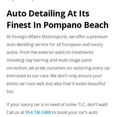
Auto Detailing At Its
Finest In Pompano Beach
At Foreign Affairs Motorsports, we offer a premium
auto detailing service for all European and luxury
autos. From the exterior wash to treatments
including clay barring and multi-stage paint
correction, we pride ourselves on restoring every car
entrusted to our care. We don’t only ensure your
exotic car runs well, but also that it looks beautiful
too.
If your luxury car is in need of some TLC, don’t wait!
Call us at
954 746 0488
to book your car’s auto