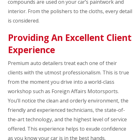
compounds are used on your car’s paintwork and
interior. From the polishers to the cloths, every detail
is considered.
Providing An Excellent Client
Experience
Premium auto detailers treat each one of their
clients with the utmost professionalism. This is true
from the moment you drive into a world-class
workshop such as Foreign Affairs Motorsports.
You’ll notice the clean and orderly environment, the
friendly and experienced technicians, the state-of-
the-art technology, and the highest level of service
offered. This experience helps to exude confidence
as you know your car is in the best hands.