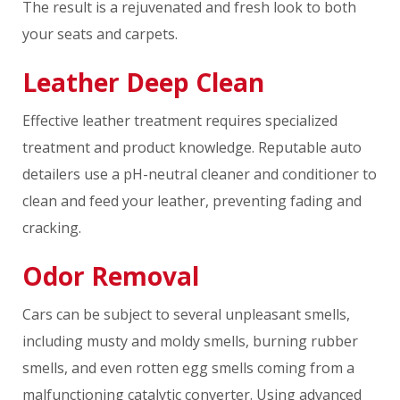
The result is a rejuvenated and fresh look to both
your seats and carpets.
Leather Deep Clean
Effective leather treatment requires specialized
treatment and product knowledge. Reputable auto
detailers use a pH-neutral cleaner and conditioner to
clean and feed your leather, preventing fading and
cracking.
Odor Removal
Cars can be subject to several unpleasant smells,
including musty and moldy smells, burning rubber
smells, and even rotten egg smells coming from a
malfunctioning catalytic converter. Using advanced