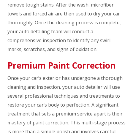
remove tough stains. After the wash, microfiber
towels and forced air are then used to dry your car
thoroughly. Once the cleaning process is complete,
your auto detailing team will conduct a
comprehensive inspection to identify any swirl
marks, scratches, and signs of oxidation.
Premium Paint Correction
Once your car’s exterior has undergone a thorough
cleaning and inspection, your auto detailer will use
several professional techniques and treatments to
restore your car’s body to perfection. A significant
treatment that sets a premium service apart is their
mastery of paint correction. This multi-stage process
is more than a simple polish and involves careful