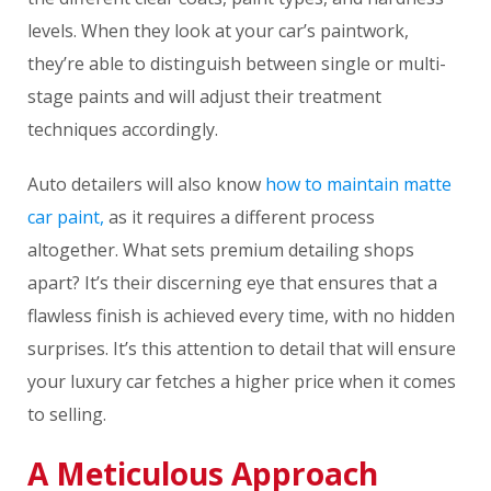
levels. When they look at your car’s paintwork,
they’re able to distinguish between single or multi-
stage paints and will adjust their treatment
techniques accordingly.
Auto detailers will also know
how to maintain matte
car paint,
as it requires a different process
altogether. What sets premium detailing shops
apart? It’s their discerning eye that ensures that a
flawless finish is achieved every time, with no hidden
surprises. It’s this attention to detail that will ensure
your luxury car fetches a higher price when it comes
to selling.
A Meticulous Approach