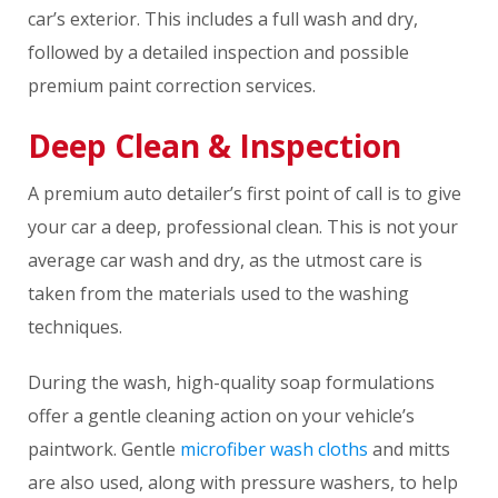
car’s exterior. This includes a full wash and dry,
followed by a detailed inspection and possible
premium paint correction services.
Deep Clean & Inspection
A premium auto detailer’s first point of call is to give
your car a deep, professional clean. This is not your
average car wash and dry, as the utmost care is
taken from the materials used to the washing
techniques.
During the wash, high-quality soap formulations
offer a gentle cleaning action on your vehicle’s
paintwork. Gentle
microfiber wash cloths
and mitts
are also used, along with pressure washers, to help