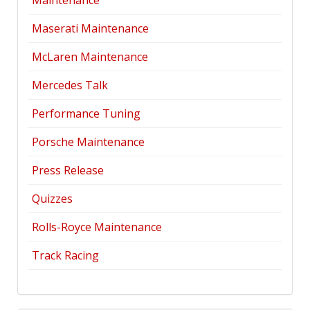
Maintenance
Maserati Maintenance
McLaren Maintenance
Mercedes Talk
Performance Tuning
Porsche Maintenance
Press Release
Quizzes
Rolls-Royce Maintenance
Track Racing