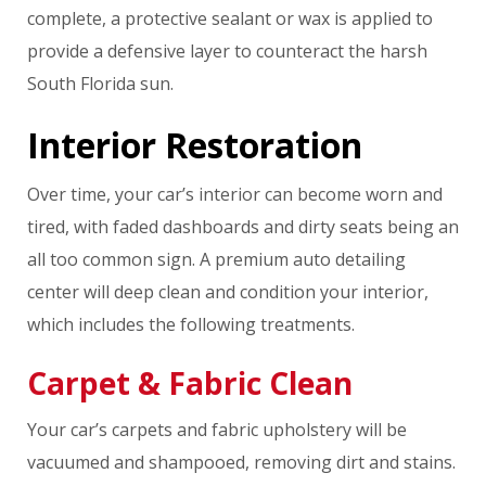
complete, a protective sealant or wax is applied to
provide a defensive layer to counteract the harsh
South Florida sun.
Interior Restoration
Over time, your car’s interior can become worn and
tired, with faded dashboards and dirty seats being an
all too common sign. A premium auto detailing
center will deep clean and condition your interior,
which includes the following treatments.
Carpet & Fabric Clean
Your car’s carpets and fabric upholstery will be
vacuumed and shampooed, removing dirt and stains.