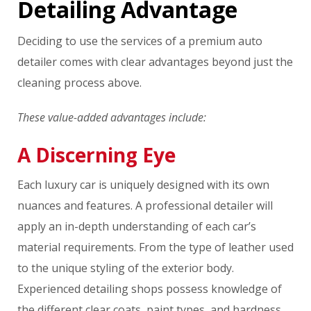
Detailing Advantage
Deciding to use the services of a premium auto
detailer comes with clear advantages beyond just the
cleaning process above.
These value-added advantages include:
A Discerning Eye
Each luxury car is uniquely designed with its own
nuances and features. A professional detailer will
apply an in-depth understanding of each car’s
material requirements. From the type of leather used
to the unique styling of the exterior body.
Experienced detailing shops possess knowledge of
the different clear coats, paint types, and hardness