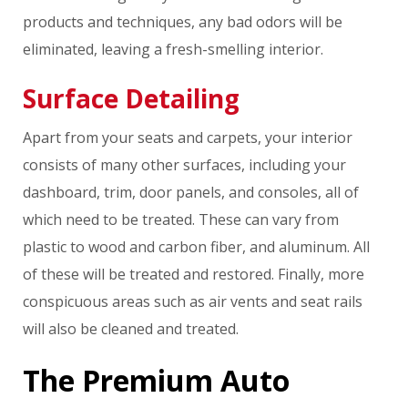
products and techniques, any bad odors will be
eliminated, leaving a fresh-smelling interior.
Surface Detailing
Apart from your seats and carpets, your interior
consists of many other surfaces, including your
dashboard, trim, door panels, and consoles, all of
which need to be treated. These can vary from
plastic to wood and carbon fiber, and aluminum. All
of these will be treated and restored. Finally, more
conspicuous areas such as air vents and seat rails
will also be cleaned and treated.
The Premium Auto