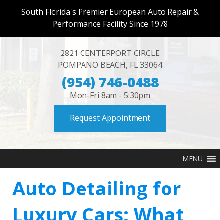
South Florida's Premier European Auto Repair &
Performance Facility Since 1978
2821 CENTERPORT CIRCLE
POMPANO BEACH
,
FL
33064
(954) 746-0488
Mon-Fri 8am - 5:30pm
Request Appointment
MENU
Auto Detailing for
Luxury Cars: What