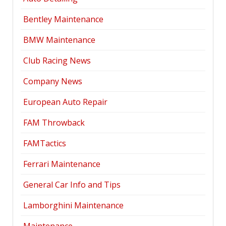
Bentley Maintenance
BMW Maintenance
Club Racing News
Company News
European Auto Repair
FAM Throwback
FAMTactics
Ferrari Maintenance
General Car Info and Tips
Lamborghini Maintenance