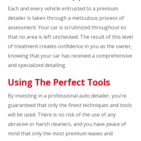
Each and every vehicle entrusted to a premium
detailer is taken through a meticulous process of
assessment. Your car is scrutinized throughout so
that no area is left unchecked. The result of this level
of treatment creates confidence in you as the owner,
knowing that your car has received a comprehensive
and specialized detailing.
Using The Perfect Tools
By investing in a professional auto detailer, you’re
guaranteed that only the finest techniques and tools
will be used. There is no risk of the use of any
abrasive or harsh cleaners, and you have peace of
mind that only the most premium waxes and