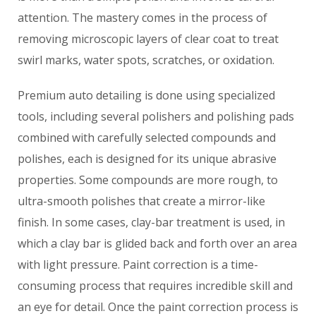
attention. The mastery comes in the process of
removing microscopic layers of clear coat to treat
swirl marks, water spots, scratches, or oxidation.
Premium auto detailing is done using specialized
tools, including several polishers and polishing pads
combined with carefully selected compounds and
polishes, each is designed for its unique abrasive
properties. Some compounds are more rough, to
ultra-smooth polishes that create a mirror-like
finish. In some cases, clay-bar treatment is used, in
which a clay bar is glided back and forth over an area
with light pressure. Paint correction is a time-
consuming process that requires incredible skill and
an eye for detail. Once the paint correction process is