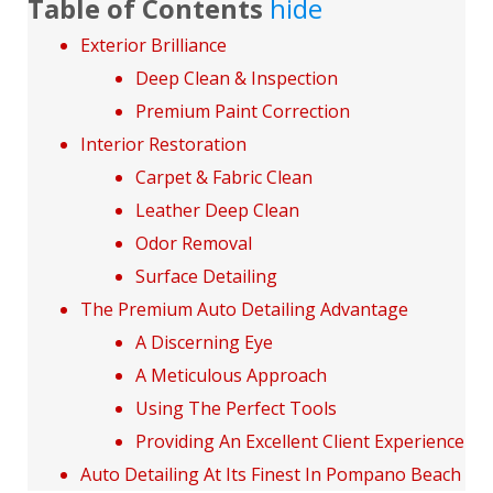
Table of Contents
hide
Exterior Brilliance
Deep Clean & Inspection
Premium Paint Correction
Interior Restoration
Carpet & Fabric Clean
Leather Deep Clean
Odor Removal
Surface Detailing
The Premium Auto Detailing Advantage
A Discerning Eye
A Meticulous Approach
Using The Perfect Tools
Providing An Excellent Client Experience
Auto Detailing At Its Finest In Pompano Beach