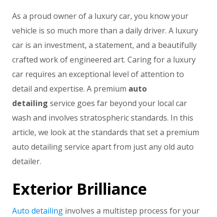
As a proud owner of a luxury car, you know your
vehicle is so much more than a daily driver. A luxury
car is an investment, a statement, and a beautifully
crafted work of engineered art. Caring for a luxury
car requires an exceptional level of attention to
detail and expertise. A premium
auto
detailing
service goes far beyond your local car
wash and involves stratospheric standards. In this
article, we look at the standards that set a premium
auto detailing service apart from just any old auto
detailer.
Exterior Brilliance
Auto detailing
involves a multistep process for your