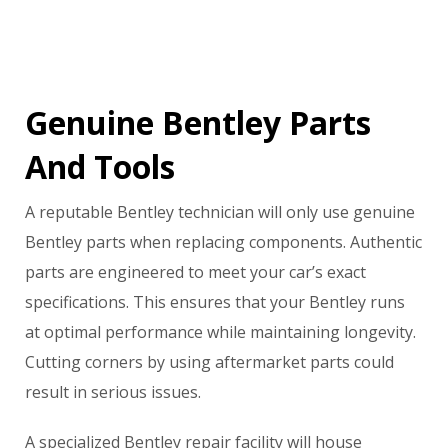
Genuine Bentley Parts
And Tools
A reputable Bentley technician will only use genuine
Bentley parts when replacing components. Authentic
parts are engineered to meet your car’s exact
specifications. This ensures that your Bentley runs
at optimal performance while maintaining longevity.
Cutting corners by using aftermarket parts could
result in serious issues.
A specialized Bentley repair facility will house