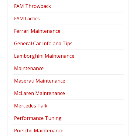
FAM Throwback
FAMTactics
Ferrari Maintenance
General Car Info and Tips
Lamborghini Maintenance
Maintenance
Maserati Maintenance
McLaren Maintenance
Mercedes Talk
Performance Tuning
Porsche Maintenance