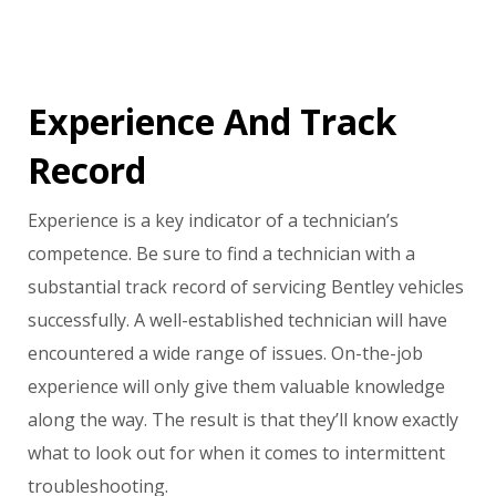
Experience And Track
Record
Experience is a key indicator of a technician’s
competence. Be sure to find a technician with a
substantial track record of servicing Bentley vehicles
successfully. A well-established technician will have
encountered a wide range of issues. On-the-job
experience will only give them valuable knowledge
along the way. The result is that they’ll know exactly
what to look out for when it comes to intermittent
troubleshooting.