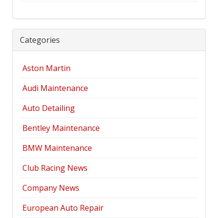
Categories
Aston Martin
Audi Maintenance
Auto Detailing
Bentley Maintenance
BMW Maintenance
Club Racing News
Company News
European Auto Repair