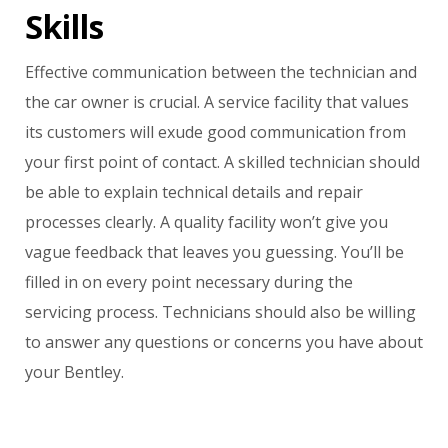
Skills
Effective communication between the technician and
the car owner is crucial. A service facility that values
its customers will exude good communication from
your first point of contact. A skilled technician should
be able to explain technical details and repair
processes clearly. A quality facility won’t give you
vague feedback that leaves you guessing. You’ll be
filled in on every point necessary during the
servicing process. Technicians should also be willing
to answer any questions or concerns you have about
your Bentley.