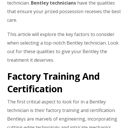
technician.
Bentley technicians
have the qualities
that ensure your prized possession receives the best
care.
This article will explore the key factors to consider
when selecting a top-notch Bentley technician. Look
out for these qualities to give your Bentley the
treatment it deserves.
Factory Training And
Certification
The first critical aspect to look for in a Bentley
technician is their factory training and certification.
Bentleys are marvels of engineering, incorporating
cutting-edge technology and intricate mechanics.