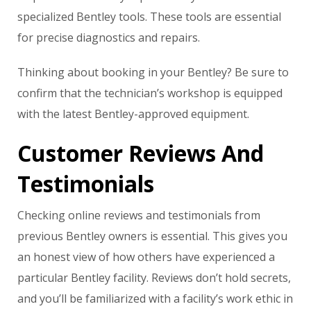
specialized Bentley tools. These tools are essential
for precise diagnostics and repairs.
Thinking about booking in your Bentley? Be sure to
confirm that the technician’s workshop is equipped
with the latest Bentley-approved equipment.
Customer Reviews And
Testimonials
Checking online reviews and testimonials from
previous Bentley owners is essential. This gives you
an honest view of how others have experienced a
particular Bentley facility. Reviews don’t hold secrets,
and you’ll be familiarized with a facility’s work ethic in