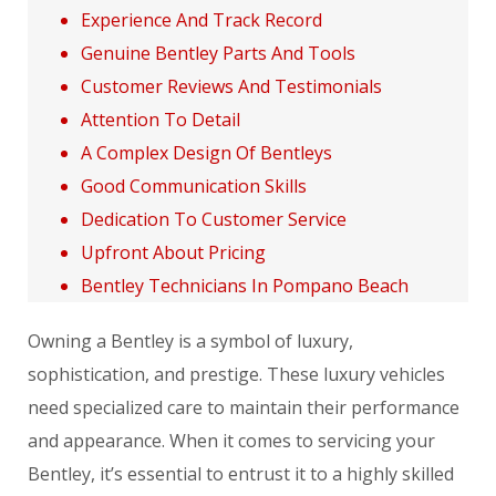
Experience And Track Record
Genuine Bentley Parts And Tools
Customer Reviews And Testimonials
Attention To Detail
A Complex Design Of Bentleys
Good Communication Skills
Dedication To Customer Service
Upfront About Pricing
Bentley Technicians In Pompano Beach
Owning a Bentley is a symbol of luxury,
sophistication, and prestige. These luxury vehicles
need specialized care to maintain their performance
and appearance. When it comes to servicing your
Bentley, it’s essential to entrust it to a highly skilled