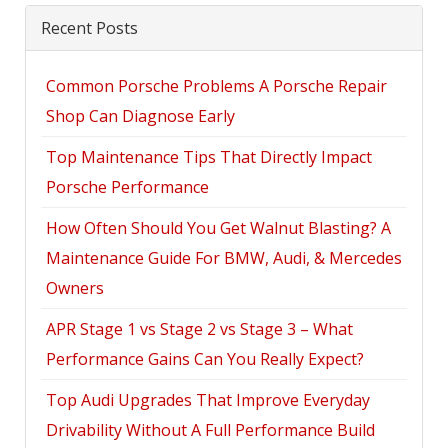
Recent Posts
Common Porsche Problems A Porsche Repair
Shop Can Diagnose Early
Top Maintenance Tips That Directly Impact
Porsche Performance
How Often Should You Get Walnut Blasting? A
Maintenance Guide For BMW, Audi, & Mercedes
Owners
APR Stage 1 vs Stage 2 vs Stage 3 – What
Performance Gains Can You Really Expect?
Top Audi Upgrades That Improve Everyday
Drivability Without A Full Performance Build