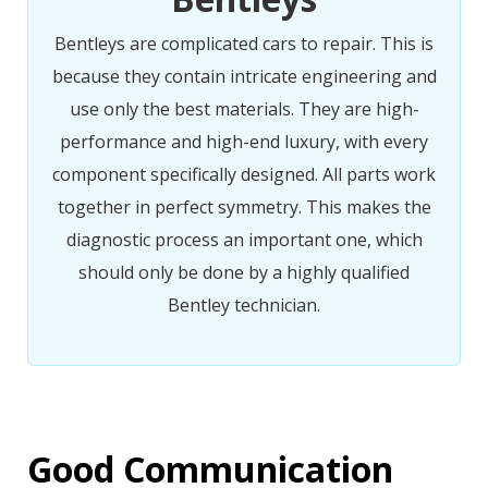
Bentleys are complicated cars to repair. This is
because they contain intricate engineering and
use only the best materials. They are high-
performance and high-end luxury, with every
component specifically designed. All parts work
together in perfect symmetry. This makes the
diagnostic process an important one, which
should only be done by a highly qualified
Bentley technician.
Good Communication