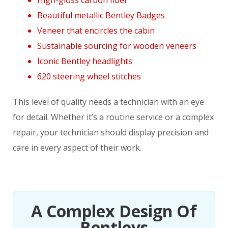
Beautiful metallic Bentley Badges
Veneer that encircles the cabin
Sustainable sourcing for wooden veneers
Iconic Bentley headlights
620 steering wheel stitches
This level of quality needs a technician with an eye
for detail. Whether it’s a routine service or a complex
repair, your technician should display precision and
care in every aspect of their work.
A Complex Design Of
Bentleys