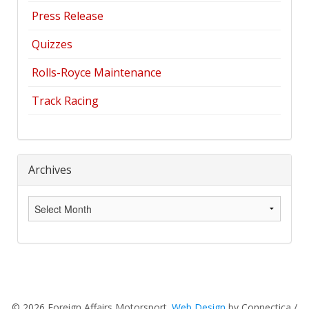
Press Release
Quizzes
Rolls-Royce Maintenance
Track Racing
Archives
Archives
© 2026 Foreign Affairs Motorsport.
Web Design
by Connectica /