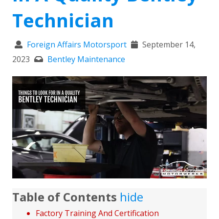
Technician
Foreign Affairs Motorsport
September 14,
2023
Bentley Maintenance
Table of Contents
hide
Factory Training And Certification