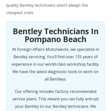
quality Bentley technicians aren’t always the
cheapest ones.
Bentley Technicians In
Pompano Beach
At Foreign Affairs Motorwerks, we specialize in
Bentley servicing. You’ll find over 125 years of
experience in our world-class workshop facility.
We have the latest diagnostic tools to work on
all Bentleys.
Our offering includes factory-recommended
service plans. This means you can fully entrust
your Bentley to our Bentley technicians. We