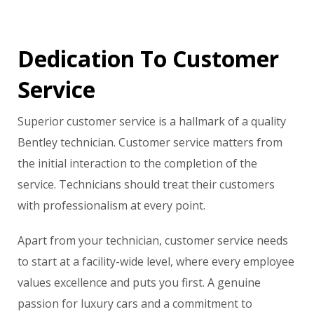
Dedication To Customer
Service
Superior customer service is a hallmark of a quality
Bentley technician. Customer service matters from
the initial interaction to the completion of the
service. Technicians should treat their customers
with professionalism at every point.
Apart from your technician, customer service needs
to start at a facility-wide level, where every employee
values excellence and puts you first. A genuine
passion for luxury cars and a commitment to