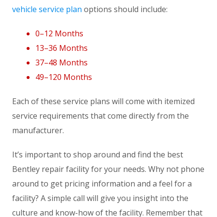
vehicle service plan
options should include:
0–12 Months
13–36 Months
37–48 Months
49–120 Months
Each of these service plans will come with itemized
service requirements that come directly from the
manufacturer.
It’s important to shop around and find the best
Bentley repair facility for your needs. Why not phone
around to get pricing information and a feel for a
facility? A simple call will give you insight into the
culture and know-how of the facility. Remember that