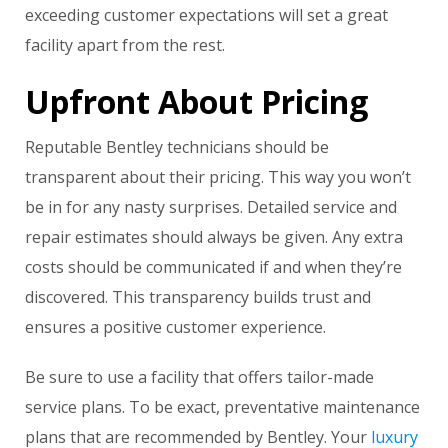
exceeding customer expectations will set a great
facility apart from the rest.
Upfront About Pricing
Reputable Bentley technicians should be
transparent about their pricing. This way you won’t
be in for any nasty surprises. Detailed service and
repair estimates should always be given. Any extra
costs should be communicated if and when they’re
discovered. This transparency builds trust and
ensures a positive customer experience.
Be sure to use a facility that offers tailor-made
service plans. To be exact, preventative maintenance
plans that are recommended by Bentley. Your
luxury