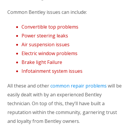
Common Bentley issues can include:
Convertible top problems
Power steering leaks
Air suspension issues
Electric window problems
Brake light Failure
Infotainment system issues
All these and other
common repair problems
will be
easily dealt with by an experienced Bentley
technician. On top of this, they’ll have built a
reputation within the community, garnering trust
and loyalty from Bentley owners.