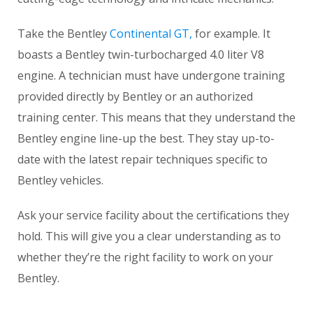
Take the Bentley
Contine
n
tal GT,
for example. It
boasts a Bentley twin-turbocharged 4.0 liter V8
engine. A technician must have undergone training
provided directly by Bentley or an authorized
training center. This means that they understand the
Bentley engine line-up the best. They stay up-to-
date with the latest repair techniques specific to
Bentley vehicles.
Ask your service facility about the certifications they
hold. This will give you a clear understanding as to
whether they’re the right facility to work on your
Bentley.