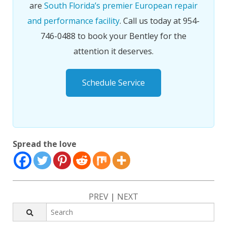
are
South Florida’s premier European repair
and performance facility
. Call us today at 954-
746-0488 to book your Bentley for the
attention it deserves.
Schedule Service
Spread the love
PREV
|
NEXT