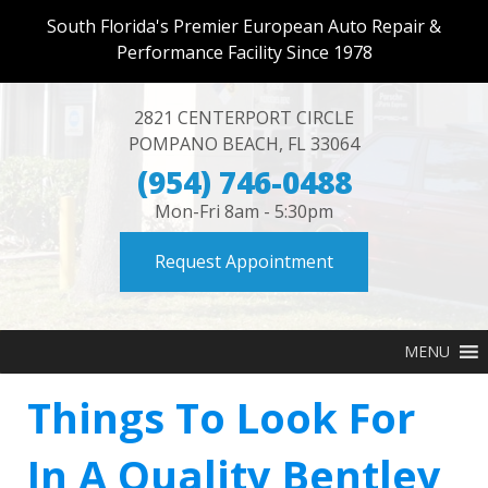
South Florida's Premier European Auto Repair &
Performance Facility Since 1978
2821 CENTERPORT CIRCLE
POMPANO BEACH
,
FL
33064
(954) 746-0488
Mon-Fri 8am - 5:30pm
Request Appointment
MENU
Things To Look For
In A Quality Bentley