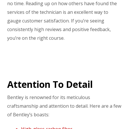
no time. Reading up on how others have found the
services of the technician is an excellent way to
gauge customer satisfaction. If you’re seeing
consistently high reviews and positive feedback,
you’re on the right course.
Attention To Detail
Bentley is renowned for its meticulous
craftsmanship and attention to detail. Here are a few
of Bentley’s boasts:
High-gloss carbon fiber