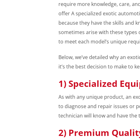
require more knowledge, care, and
offer A specialized exotic automoti
because they have the skills and 
sometimes arise with these types 
to meet each model’s unique requ
Below, we’ve detailed why an exoti
it’s the best decision to make to k
1) Specialized Equ
As with any unique product, an exo
to diagnose and repair issues or p
technician will know and have the 
2) Premium Quality