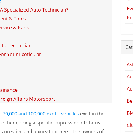
Ev
A Specialized Auto Technician?
Pe
ment & Tools
rvice & Parts
uto Technician
Cat
For Your Exotic Car
As
Au
Au
tainance
oreign Affairs Motorsport
Be
BM
en
70,000 and 100,000 exotic vehicles
exist in the
ee them, bring a specific impression of status.
Cl
’s prestige and luxury to others. The owners of