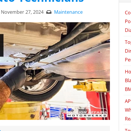
November 27, 2024
Maintenance
Co
Po
Di
To
Di
Pe
Ho
Bl
BM
AP
Wh
Re
e
To