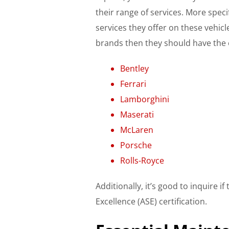
their range of services. More speci
services they offer on these vehicl
brands then they should have the 
Bentley
Ferrari
Lamborghini
Maserati
McLaren
Porsche
Rolls-Royce​​​​​​
Additionally, it’s good to inquire 
Excellence (ASE) certification.