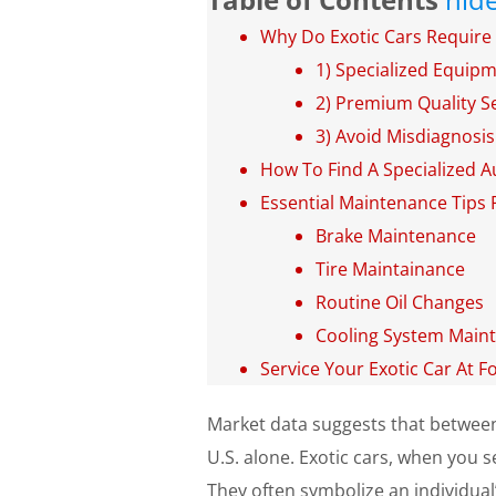
Why Do Exotic Cars Require 
1) Specialized Equip
2) Premium Quality Se
3) Avoid Misdiagnosis
How To Find A Specialized A
Essential Maintenance Tips 
Brake Maintenance
Tire Maintainance
Routine Oil Changes
Cooling System Main
Service Your Exotic Car At F
Market data suggests that betwe
U.S. alone. Exotic cars, when you s
They often symbolize an individual