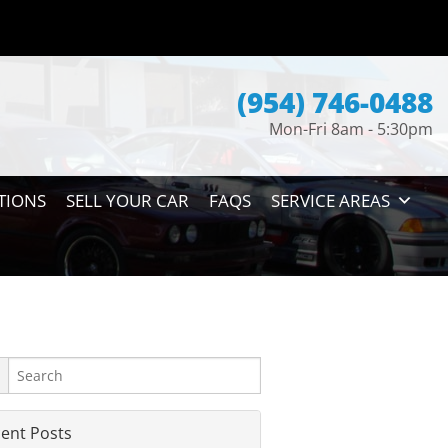
(954) 746-0488
Mon-Fri 8am - 5:30pm
TIONS
SELL YOUR CAR
FAQS
SERVICE AREAS
ent Posts