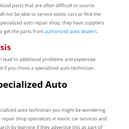
lized parts that are often difficult to source.
ll not be able to service exotic cars or find the
specialized auto repair shop, they have suppliers
to get the parts from
authorized auto dealers
.
sis
an lead to additional problems and expensive
d if you chose a specialized auto technician.
pecialized Auto
ialized auto technician you might be wondering
 repair shop specializes in exotic car services and
rch by learning if they advertise this as part of