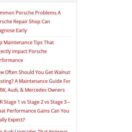
mmon Porsche Problems A
rsche Repair Shop Can
agnose Early
p Maintenance Tips That
rectly Impact Porsche
rformance
w Often Should You Get Walnut
asting? A Maintenance Guide For
W, Audi, & Mercedes Owners
R Stage 1 vs Stage 2 vs Stage 3 –
at Performance Gains Can You
ally Expect?
p Audi Upgrades That Improve