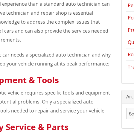
 experience than a standard auto technician can
Pe
ve technician and repair shop is essential
Po
knowledge to address the complex issues that
Pr
of cars and can also provide the services needed
irements.
Qu
Ro
c car needs a specialized auto technician and why
eep your vehicle running at its peak performance:
Tr
ipment & Tools
tic vehicle requires specific tools and equipment
Arc
otential problems. Only a specialized auto
tools needed to repair and service your vehicle.
Arc
 Service & Parts