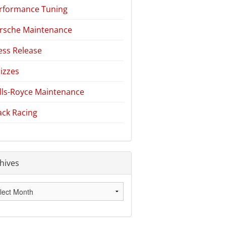
rformance Tuning
rsche Maintenance
ess Release
izzes
lls-Royce Maintenance
ack Racing
hives
hives