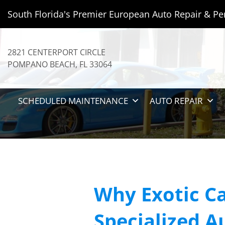
South Florida's Premier European Auto Repair & Pe
2821 CENTERPORT CIRCLE
POMPANO BEACH
,
FL
33064
SCHEDULED MAINTENANCE
AUTO REPAIR
Why Exotic Ca
Specialized A