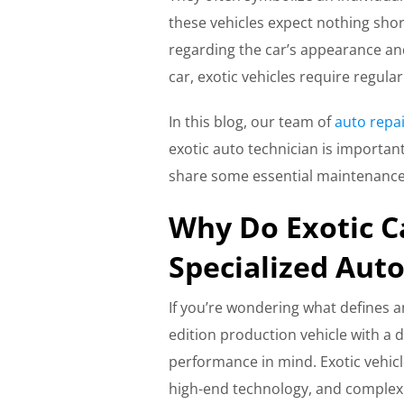
these vehicles expect nothing shor
regarding the car’s appearance an
car, exotic vehicles require regul
In this blog, our team of
auto repai
exotic auto technician is important
share some essential maintenance 
Why Do Exotic C
Specialized Aut
If you’re wondering what defines an 
edition production vehicle with a d
performance in mind. Exotic vehicle
high-end technology, and complex e