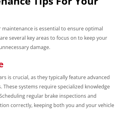
enance Tips For Your
 maintenance is essential to ensure optimal
are several key areas to focus on to keep your
d unnecessary damage.
e
rs is crucial, as they typically feature advanced
. These systems require specialized knowledge
. Scheduling regular brake inspections and
ion correctly, keeping both you and your vehicle