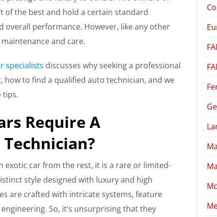
Co
t of the best and hold a certain standard
d overall performance. However, like any other
Eu
ar maintenance and care.
FA
r specialists
discusses why seeking a professional
FA
, how to find a qualified auto technician, and we
Fe
tips.
Ge
ars Require A
La
o Technician?
Ma
exotic car from the rest, it is a rare or limited-
Ma
istinct style designed with luxury and high
Mc
s are crafted with intricate systems, feature
Me
ngineering. So, it’s unsurprising that they