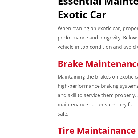
Essential Maint
Exotic Car
When owning an exotic car, proper
performance and longevity. Below 
vehicle in top condition and avoi
Brake Maintenanc
Maintaining the brakes on exotic ca
high-performance braking systems
and skill to service them properly
maintenance can ensure they funct
safe.
Tire Maintainance