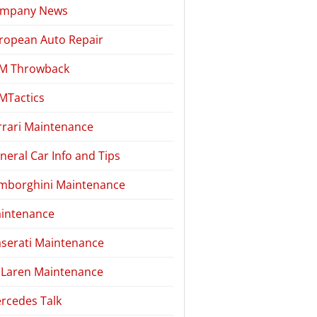
mpany News
ropean Auto Repair
M Throwback
MTactics
rrari Maintenance
neral Car Info and Tips
mborghini Maintenance
intenance
serati Maintenance
Laren Maintenance
rcedes Talk