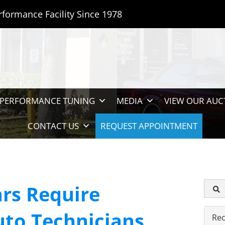
rformance Facility Since 1978
PERFORMANCE TUNING
MEDIA
VIEW OUR AUC
CONTACT US
REQUEST APPOINTMENT
rs Require
uto Technicians
Rec