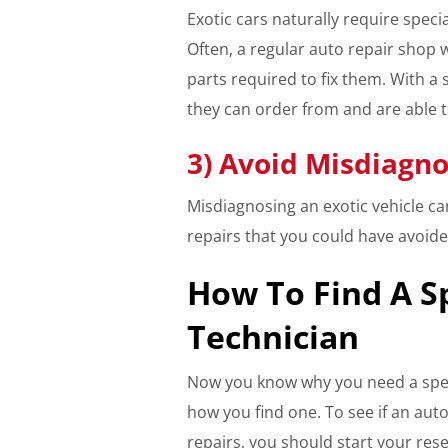
Exotic cars naturally require specia
Often, a regular auto repair shop wi
parts required to fix them. With a 
they can order from and are able 
3) Avoid Misdiagno
Misdiagnosing an exotic vehicle c
repairs that you could have avoide
How To Find A S
Technician
Now you know why you need a spec
how you find one. To see if an auto
repairs, you should start your resea