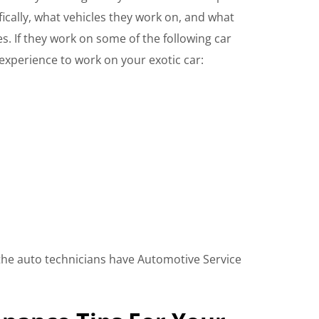
fically, what vehicles they work on, and what
es. If they work on some of the following car
experience to work on your exotic car:
if the auto technicians have Automotive Service