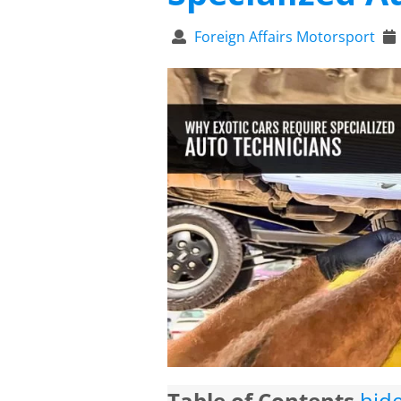
Foreign Affairs Motorsport
Table of Contents
hid