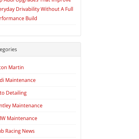
eryday Drivability Without A Full
rformance Build
egories
ton Martin
di Maintenance
to Detailing
ntley Maintenance
W Maintenance
ub Racing News