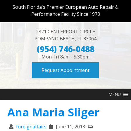
South Florida's Premier European Auto Repair &
Performance Facility Since 1978
2821 CENTERPORT CIRCLE
POMPANO BEACH
,
FL
33064
(954) 746-0488
Mon-Fri 8am - 5:30pm
Request Appointment
MENU
Ana Maria Sliger
foreignaffairs
June 11, 2013