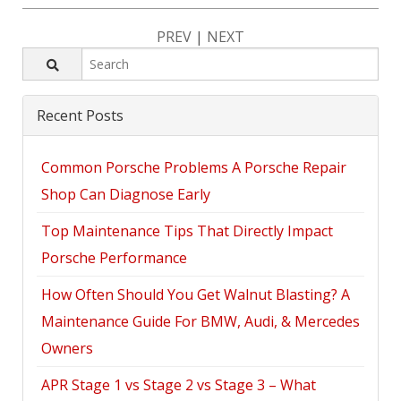
PREV
|
NEXT
Recent Posts
Common Porsche Problems A Porsche Repair
Shop Can Diagnose Early
Top Maintenance Tips That Directly Impact
Porsche Performance
How Often Should You Get Walnut Blasting? A
Maintenance Guide For BMW, Audi, & Mercedes
Owners
APR Stage 1 vs Stage 2 vs Stage 3 – What