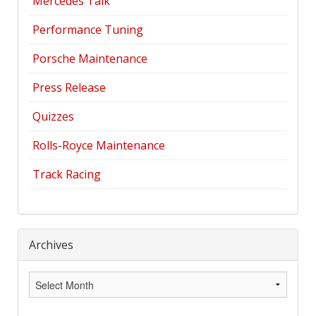
Mercedes Talk
Performance Tuning
Porsche Maintenance
Press Release
Quizzes
Rolls-Royce Maintenance
Track Racing
Archives
Archives