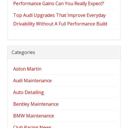
Performance Gains Can You Really Expect?
Top Audi Upgrades That Improve Everyday
Drivability Without A Full Performance Build
Categories
Aston Martin
Audi Maintenance
Auto Detailing
Bentley Maintenance
BMW Maintenance
Club Racing News