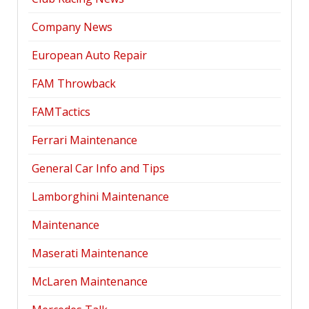
Company News
European Auto Repair
FAM Throwback
FAMTactics
Ferrari Maintenance
General Car Info and Tips
Lamborghini Maintenance
Maintenance
Maserati Maintenance
McLaren Maintenance