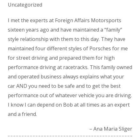
Uncategorized
I met the experts at Foreign Affairs Motorsports
sixteen years ago and have maintained a “family”
style relationship with them to this day. They have
maintained four different styles of Porsches for me
for street driving and prepared them for high
performance driving at racetracks. This family owned
and operated business always explains what your
car AND you need to be safe and to get the best
performance out of whatever vehicle you are driving.
I know I can depend on Bob at all times as an expert
and a friend.
Ana Maria Sliger