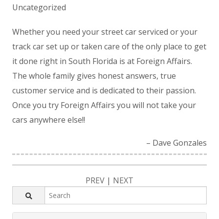
Uncategorized
Whether you need your street car serviced or your
track car set up or taken care of the only place to get
it done right in South Florida is at Foreign Affairs.
The whole family gives honest answers, true
customer service and is dedicated to their passion.
Once you try Foreign Affairs you will not take your
cars anywhere else!!
Dave Gonzales
PREV
|
NEXT