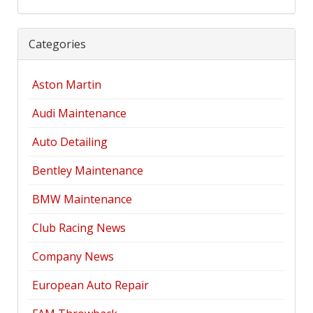
Categories
Aston Martin
Audi Maintenance
Auto Detailing
Bentley Maintenance
BMW Maintenance
Club Racing News
Company News
European Auto Repair