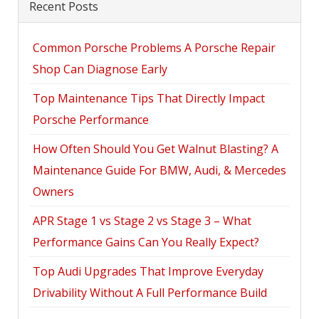
Recent Posts
Common Porsche Problems A Porsche Repair
Shop Can Diagnose Early
Top Maintenance Tips That Directly Impact
Porsche Performance
How Often Should You Get Walnut Blasting? A
Maintenance Guide For BMW, Audi, & Mercedes
Owners
APR Stage 1 vs Stage 2 vs Stage 3 – What
Performance Gains Can You Really Expect?
Top Audi Upgrades That Improve Everyday
Drivability Without A Full Performance Build