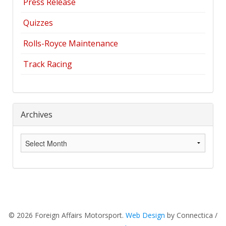
Press Release
Quizzes
Rolls-Royce Maintenance
Track Racing
Archives
Archives
© 2026 Foreign Affairs Motorsport.
Web Design
by Connectica /