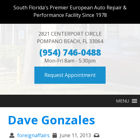
South Florida's Premier European Auto Repair &
Performance Facility Since 1978
2821 CENTERPORT CIRCLE
POMPANO BEACH
,
FL
33064
(954) 746-0488
Mon-Fri 8am - 5:30pm
Request Appointment
MENU
Dave Gonzales
foreignaffairs
June 11, 2013