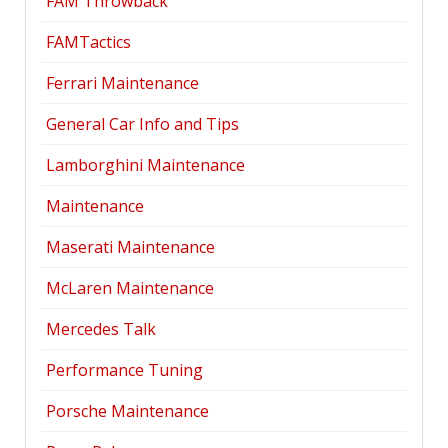
FAM Throwback
FAMTactics
Ferrari Maintenance
General Car Info and Tips
Lamborghini Maintenance
Maintenance
Maserati Maintenance
McLaren Maintenance
Mercedes Talk
Performance Tuning
Porsche Maintenance