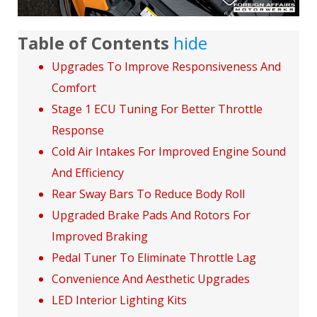
Table of Contents
hide
Upgrades To Improve Responsiveness And
Comfort
Stage 1 ECU Tuning For Better Throttle
Response
Cold Air Intakes For Improved Engine Sound
And Efficiency
Rear Sway Bars To Reduce Body Roll
Upgraded Brake Pads And Rotors For
Improved Braking
Pedal Tuner To Eliminate Throttle Lag
Convenience And Aesthetic Upgrades
LED Interior Lighting Kits