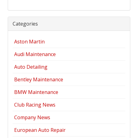
Categories
Aston Martin
Audi Maintenance
Auto Detailing
Bentley Maintenance
BMW Maintenance
Club Racing News
Company News
European Auto Repair