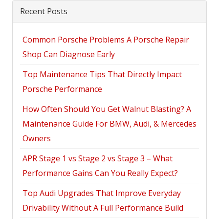
Recent Posts
Common Porsche Problems A Porsche Repair
Shop Can Diagnose Early
Top Maintenance Tips That Directly Impact
Porsche Performance
How Often Should You Get Walnut Blasting? A
Maintenance Guide For BMW, Audi, & Mercedes
Owners
APR Stage 1 vs Stage 2 vs Stage 3 – What
Performance Gains Can You Really Expect?
Top Audi Upgrades That Improve Everyday
Drivability Without A Full Performance Build