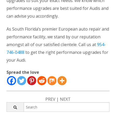
upgrades to suit your exact needs. We know which
performance upgrades are best suited for Audis and
can advise you accordingly.
As South Florida’s premier European auto repair and
performance facility, we stand by our reputation
amongst all of our satisfied clientele. Call us at
954-
746-0488
to get the right performance upgrades for
your Audi.
Spread the love
PREV
|
NEXT