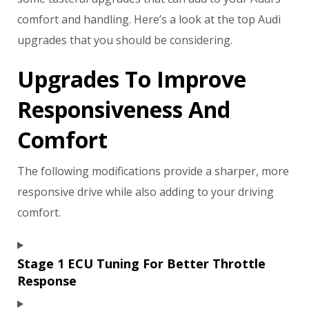
comfort and handling. Here’s a look at the top Audi
upgrades that you should be considering.
Upgrades To Improve
Responsiveness And
Comfort
The following modifications provide a sharper, more
responsive drive while also adding to your driving
comfort.
Stage 1 ECU Tuning For Better Throttle
Response