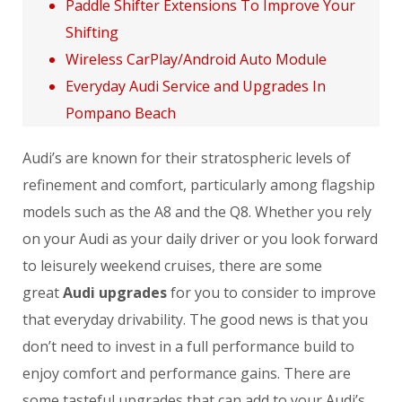
Paddle Shifter Extensions To Improve Your
Shifting
Wireless CarPlay/Android Auto Module
Everyday Audi Service and Upgrades In
Pompano Beach
Audi’s are known for their stratospheric levels of
refinement and comfort, particularly among flagship
models such as the A8 and the Q8. Whether you rely
on your Audi as your daily driver or you look forward
to leisurely weekend cruises, there are some
great
Audi upgrades
for you to consider to improve
that everyday drivability. The good news is that you
don’t need to invest in a full performance build to
enjoy comfort and performance gains. There are
some tasteful upgrades that can add to your Audi’s