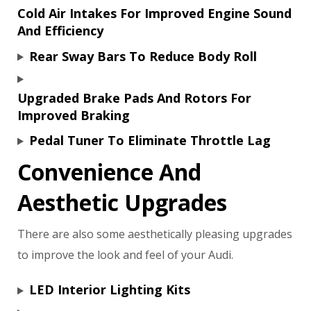
Cold Air Intakes For Improved Engine Sound
And Efficiency
Rear Sway Bars To Reduce Body Roll
Upgraded Brake Pads And Rotors For
Improved Braking
Pedal Tuner To Eliminate Throttle Lag
Convenience And
Aesthetic Upgrades
There are also some aesthetically pleasing upgrades
to improve the look and feel of your Audi.
LED Interior Lighting Kits