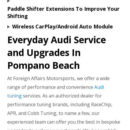
Paddle Shifter Extensions To Improve Your
Shifting
Wireless CarPlay/Android Auto Module
Everyday Audi Service
and Upgrades In
Pompano Beach
At Foreign Affairs Motorsports, we offer a wide
range of performance and convenience
Audi
tuning
services. As an authorized dealer for
performance tuning brands, including RaceChip,
APR, and Cobb Tuning, to name a few, our
experienced team can offer you the best in bespoke