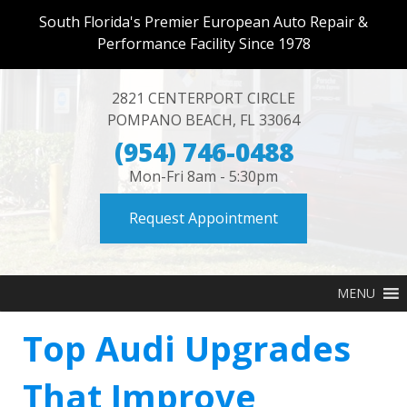
South Florida's Premier European Auto Repair &
Performance Facility Since 1978
2821 CENTERPORT CIRCLE
POMPANO BEACH
,
FL
33064
(954) 746-0488
Mon-Fri 8am - 5:30pm
Request Appointment
MENU
Top Audi Upgrades
That Improve