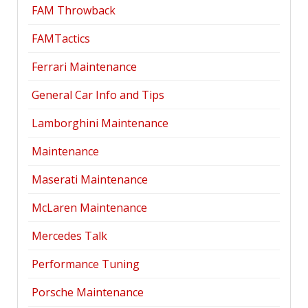
FAM Throwback
FAMTactics
Ferrari Maintenance
General Car Info and Tips
Lamborghini Maintenance
Maintenance
Maserati Maintenance
McLaren Maintenance
Mercedes Talk
Performance Tuning
Porsche Maintenance