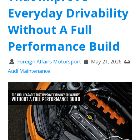
Everyday Drivability
Without A Full
Performance Build
Foreign Affairs Motorsport
May 21, 2026
Audi Maintenance