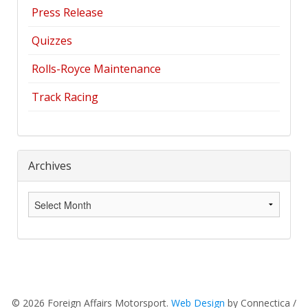
Press Release
Quizzes
Rolls-Royce Maintenance
Track Racing
Archives
Archives
© 2026 Foreign Affairs Motorsport.
Web Design
by Connectica /