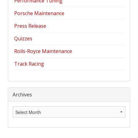
Performance Tuning
Porsche Maintenance
Press Release
Quizzes
Rolls-Royce Maintenance
Track Racing
Archives
Archives