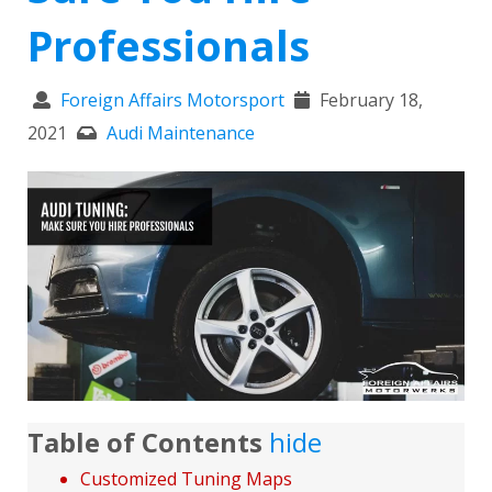
Professionals
Foreign Affairs Motorsport
February 18,
2021
Audi Maintenance
Table of Contents
hide
Customized Tuning Maps