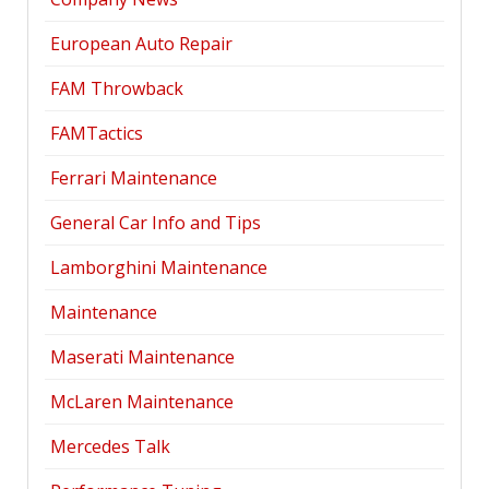
European Auto Repair
FAM Throwback
FAMTactics
Ferrari Maintenance
General Car Info and Tips
Lamborghini Maintenance
Maintenance
Maserati Maintenance
McLaren Maintenance
Mercedes Talk