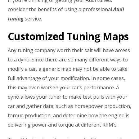
If you’re thinking of getting your Audi tuned,
consider the benefits of using a professional
Audi
tuning
service.
Customized Tuning Maps
Any tuning company worth their salt will have access
to a dyno. Since there are so many different ways to
modify a car, a generic map may not be able to take
full advantage of your modification. In some cases,
this may even worsen your car’s performance. A
dyno allows your tuner to make test pulls with your
car and gather data, such as horsepower production,
torque production, and determine how the engine is
delivering power and torque at different RPM’s.