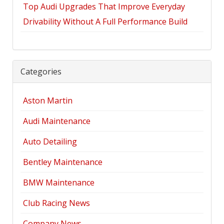
Top Audi Upgrades That Improve Everyday
Drivability Without A Full Performance Build
Categories
Aston Martin
Audi Maintenance
Auto Detailing
Bentley Maintenance
BMW Maintenance
Club Racing News
Company News