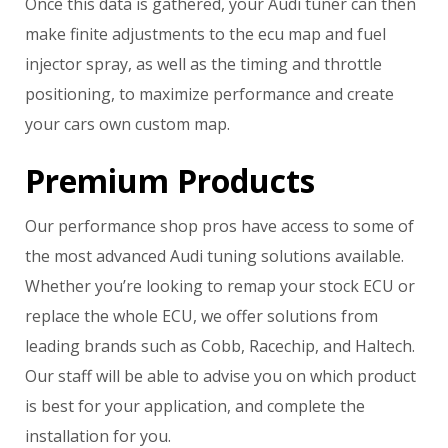
Once this data is gathered, your Audi tuner can then
make finite adjustments to the ecu map and fuel
injector spray, as well as the timing and throttle
positioning, to maximize performance and create
your cars own custom map.
Premium Products
Our performance shop pros have access to some of
the most advanced Audi tuning solutions available.
Whether you’re looking to remap your stock ECU or
replace the whole ECU, we offer solutions from
leading brands such as Cobb, Racechip, and Haltech.
Our staff will be able to advise you on which product
is best for your application, and complete the
installation for you.