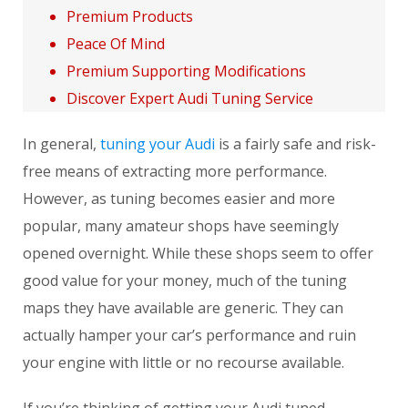
Premium Products
Peace Of Mind
Premium Supporting Modifications
Discover Expert Audi Tuning Service
In general,
tuning your Audi
is a fairly safe and risk-
free means of extracting more performance.
However, as tuning becomes easier and more
popular, many amateur shops have seemingly
opened overnight. While these shops seem to offer
good value for your money, much of the tuning
maps they have available are generic. They can
actually hamper your car’s performance and ruin
your engine with little or no recourse available.