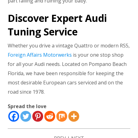
part failing and ruining your baby.
Discover Expert Audi
Tuning Service
Whether you drive a vintage Quattro or modern RS5,
Foreign Affairs Motorwerks
is your one stop shop
for all your Audi needs. Located on Pompano Beach
Florida, we have been responsible for keeping the
most desirable European cars serviced and on the
road since 1978.
Spread the love