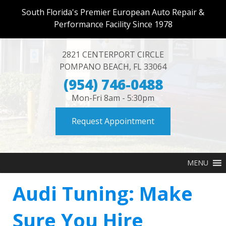
South Florida's Premier European Auto Repair &
Performance Facility Since 1978
2821 CENTERPORT CIRCLE
POMPANO BEACH
,
FL
33064
(954) 746-0488
Mon-Fri 8am - 5:30pm
Request Appointment
MENU
Audi Tuning: Make
Sure You Hire