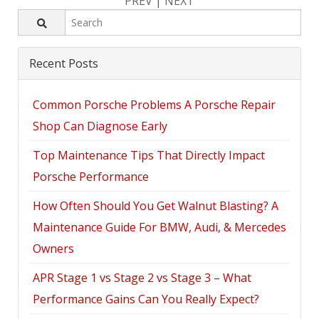
PREV
|
NEXT
Recent Posts
Common Porsche Problems A Porsche Repair
Shop Can Diagnose Early
Top Maintenance Tips That Directly Impact
Porsche Performance
How Often Should You Get Walnut Blasting? A
Maintenance Guide For BMW, Audi, & Mercedes
Owners
APR Stage 1 vs Stage 2 vs Stage 3 – What
Performance Gains Can You Really Expect?