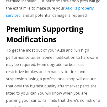
certified installer. Our performance shop pros will go
the extra mile to make sure your
Audi is properly
serviced
, and all potential damage is repaired.
Premium Supporting
Modifications
To get the most out of your Audi and run high
performance tunes, some modification to hardware
may be required. From upgrade turbos, less
restrictive intakes and exhausts, to tires and
suspension, using a professional shop will ensure
that only the highest quality aftermarket parts are
fitted to your car. You will know when you are
pushing your car to its limits that there’s no risk of a