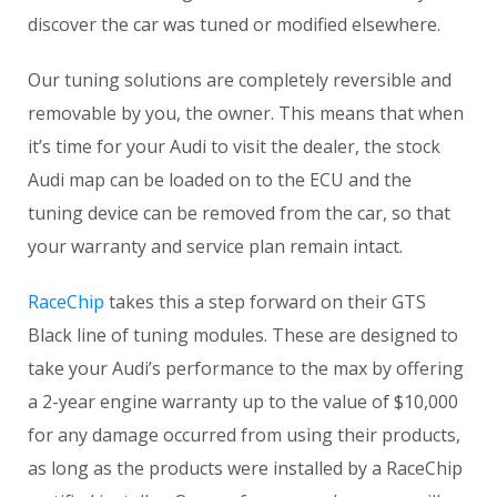
discover the car was tuned or modified elsewhere.
Our tuning solutions are completely reversible and
removable by you, the owner. This means that when
it’s time for your Audi to visit the dealer, the stock
Audi map can be loaded on to the ECU and the
tuning device can be removed from the car, so that
your warranty and service plan remain intact.
RaceChip
takes this a step forward on their GTS
Black line of tuning modules. These are designed to
take your Audi’s performance to the max by offering
a 2-year engine warranty up to the value of $10,000
for any damage occurred from using their products,
as long as the products were installed by a RaceChip