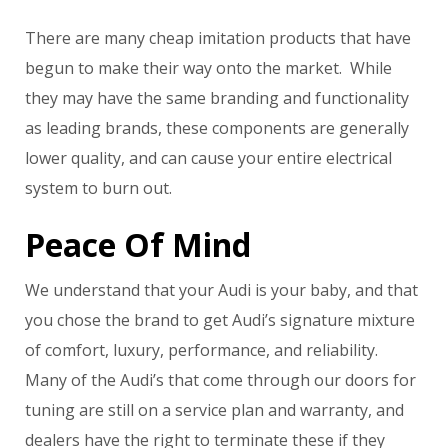
There are many cheap imitation products that have
begun to make their way onto the market. While
they may have the same branding and functionality
as leading brands, these components are generally
lower quality, and can cause your entire electrical
system to burn out.
Peace Of Mind
We understand that your Audi is your baby, and that
you chose the brand to get Audi’s signature mixture
of comfort, luxury, performance, and reliability.
Many of the Audi’s that come through our doors for
tuning are still on a service plan and warranty, and
dealers have the right to terminate these if they