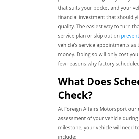
that suits your pocket and your ve
financial investment that should yi
quality. The easiest way to turn th
service plan or skip out on
prevent
vehicle’s service appointments as 
money. Doing so will only cost yo
few reasons why factory schedule
What Does Sche
Check?
At Foreign Affairs Motorsport our 
assessment of your vehicle durin
milestone, your vehicle will need 
include: