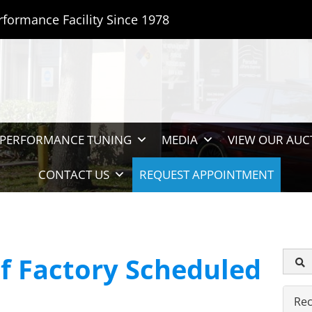
rformance Facility Since 1978
PERFORMANCE TUNING
MEDIA
VIEW OUR AUC
CONTACT US
REQUEST APPOINTMENT
f Factory Scheduled
Rec