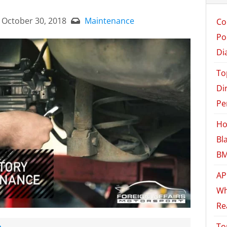
October 30, 2018
Maintenance
Co
Po
Di
To
Di
Pe
Ho
Bl
BM
AP
Wh
Re
e
To