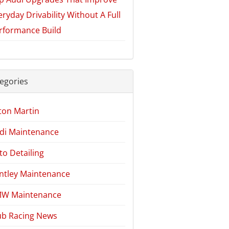
eryday Drivability Without A Full
rformance Build
egories
ton Martin
di Maintenance
to Detailing
ntley Maintenance
W Maintenance
ub Racing News