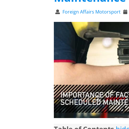
Foreign Affairs Motorsport
Table of Contents
hid