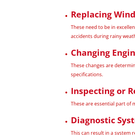
Replacing Wind
These need to be in excelle
accidents during rainy weat
Changing Engine
These changes are determin
specifications.
Inspecting or R
These are essential part of 
Diagnostic Sys
This can result in a system re