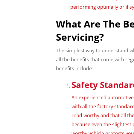
performing optimally or if s
What Are The Be
Servicing?
The simplest way to understand wh
all the benefits that come with re
benefits include:
Safety Standar
An experienced automotive t
with all the factory standard
road worthy and that all th
because even the slightest 
worthy vehicle protects yo