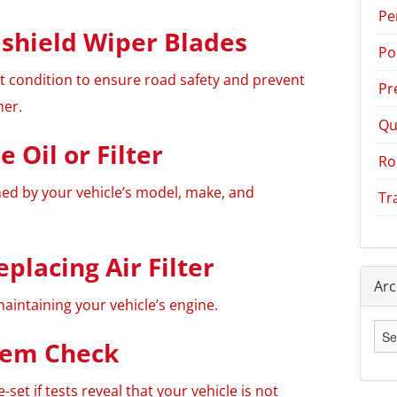
Pe
shield Wiper Blades
Po
nt condition to ensure road safety and prevent
Pr
her.
Qu
 Oil or Filter
Ro
ed by your vehicle’s model, make, and
Tr
eplacing Air Filter
Arc
maintaining your vehicle’s engine.
Arc
tem Check
-set if tests reveal that your vehicle is not