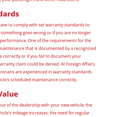
dards
ll have to comply with set warranty standards to
f something goes wrong or if you are no longer
’s performance. One of the requirements for the
r maintenance that is documented by a recognized
ne correctly or if you fail to document your
rranty claim could be denied. At Foreign Affairs
hnicians are experienced in warranty standards
icle’s scheduled maintenance correctly.
Value
ut of the dealership with your new vehicle, the
hicle’s mileage increases, the need for regular