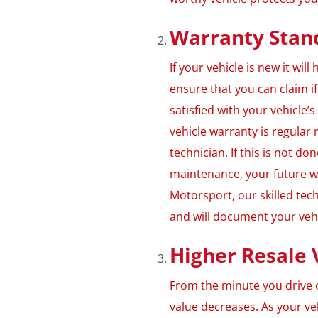
Warranty Stan
If your vehicle is new it wi
ensure that you can claim i
satisfied with your vehicle
vehicle warranty is regula
technician. If this is not do
maintenance, your future wa
Motorsport, our skilled tec
and will document your veh
Higher Resale 
From the minute you drive o
value decreases. As your ve