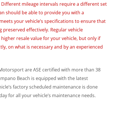
Different mileage intervals require a different set
an should be able to provide you with a
meets your vehicle’s specifications to ensure that
ng preserved effectively. Regular vehicle
higher resale value for your vehicle, but only if
tly, on what is necessary and by an experienced
 Motorsport are ASE certified with more than 38
 Pompano Beach is equipped with the latest
hicle’s factory scheduled maintenance is done
day for all your vehicle’s maintenance needs.