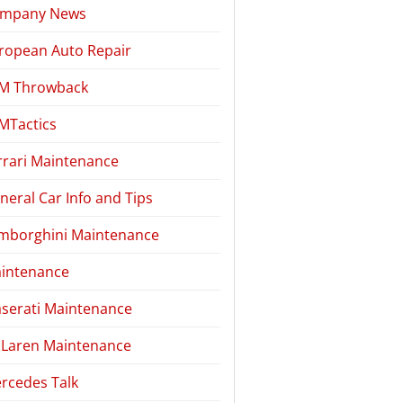
mpany News
ropean Auto Repair
M Throwback
MTactics
rrari Maintenance
neral Car Info and Tips
mborghini Maintenance
intenance
serati Maintenance
Laren Maintenance
rcedes Talk