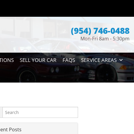
(954) 746-0488
Mon-Fri 8am - 5:30pm
TIONS
SELL YOUR CAR
FAQS
SERVICE AREAS
ent Posts