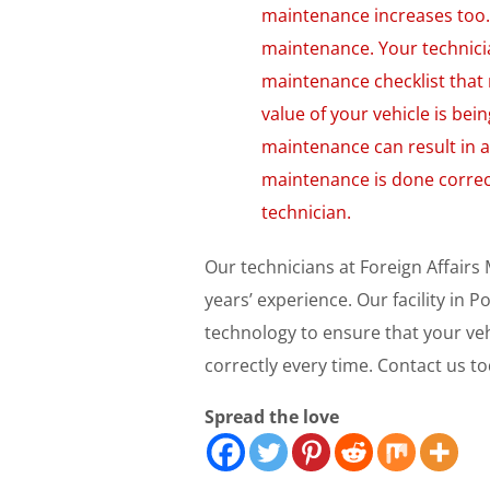
maintenance increases too. 
maintenance. Your technici
maintenance checklist that 
value of your vehicle is bei
maintenance can result in a 
maintenance is done correc
technician.
Our technicians at Foreign Affairs
years’ experience. Our facility in
technology to ensure that your ve
correctly every time. Contact us to
Spread the love