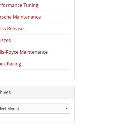
rformance Tuning
rsche Maintenance
ess Release
izzes
lls-Royce Maintenance
ack Racing
hives
hives