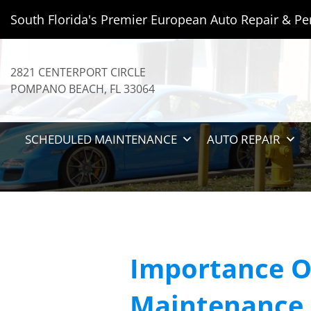
South Florida's Premier European Auto Repair & Pe
2821 CENTERPORT CIRCLE
POMPANO BEACH
,
FL
33064
SCHEDULED MAINTENANCE
AUTO REPAIR
Importance O
Maintenance