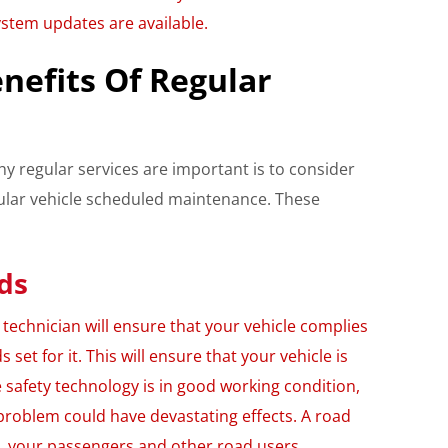
ystem updates are available.
nefits Of Regular
y regular services are important is to consider
gular vehicle scheduled maintenance. These
ds
echnician will ensure that your vehicle complies
s set for it. This will ensure that your vehicle is
e safety technology is in good working condition,
problem could have devastating effects. A road
u, your passengers and other road users.