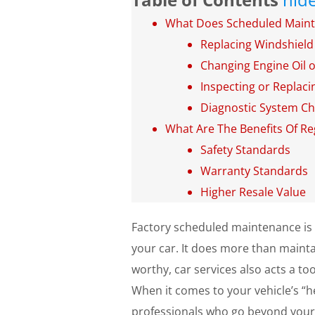
What Does Scheduled Maint
Replacing Windshield
Changing Engine Oil or
Inspecting or Replacin
Diagnostic System C
What Are The Benefits Of Re
Safety Standards
Warranty Standards
Higher Resale Value
Factory scheduled maintenance is 
your car. It does more than maintai
worthy, car services also acts a t
When it comes to your vehicle’s “he
professionals who go beyond your