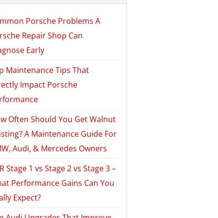
mmon Porsche Problems A
rsche Repair Shop Can
agnose Early
p Maintenance Tips That
rectly Impact Porsche
rformance
w Often Should You Get Walnut
asting? A Maintenance Guide For
W, Audi, & Mercedes Owners
R Stage 1 vs Stage 2 vs Stage 3 –
at Performance Gains Can You
ally Expect?
p Audi Upgrades That Improve