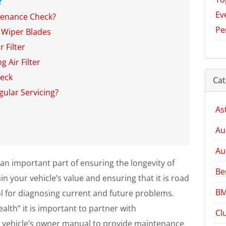
Ev
enance Check?
Pe
 Wiper Blades
 Filter
g Air Filter
heck
Cat
gular Servicing?
As
Au
Au
an important part of ensuring the longevity of
Be
n your vehicle’s value and ensuring that it is road
BM
ool for diagnosing current and future problems.
alth” it is important to partner with
Cl
 vehicle’s owner manual to provide maintenance