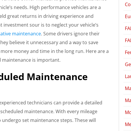
Co
hicle’s needs. High performance vehicles are a
eld great returns in driving experience and
Eu
at investment sour is to neglect your vehicle’s
FA
ative maintenance
. Some drivers ignore their
FA
they believe it unnecessary and a way to save
u more money and time in the long run. Here are a
Fe
d maintenance is important.
Ge
duled Maintenance
La
Ma
Ma
experienced technicians can provide a detailed
g scheduled maintenance. With every mileage
Mc
to undergo set maintenance steps. These will
Me