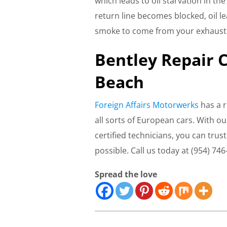
which leads to oil starvation in the
return line becomes blocked, oil l
smoke to come from your exhaust
Bentley Repair 
Beach
Foreign Affairs Motorwerks
has a r
all sorts of European cars. With ou
certified technicians, you can trus
possible. Call us today at (954) 746
Spread the love