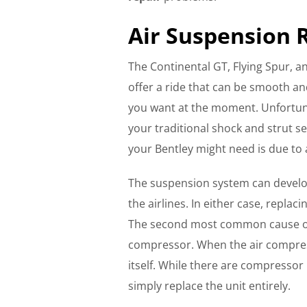
Air Suspension 
The Continental GT, Flying Spur, a
offer a ride that can be smooth a
you want at the moment. Unfortuna
your traditional shock and strut 
your Bentley might need is due to 
The suspension system can develo
the airlines. In either case, repla
The second most common cause of a
compressor. When the air compres
itself. While there are compressor 
simply replace the unit entirely.