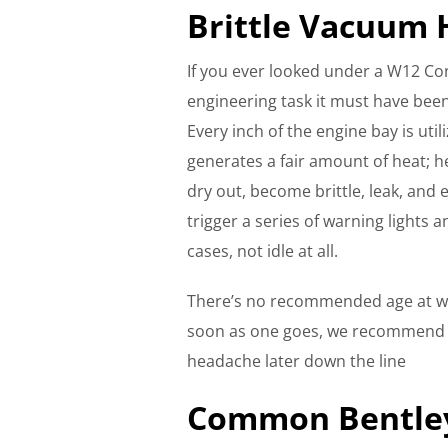
Brittle Vacuum 
If you ever looked under a W12 Co
engineering task it must have been 
Every inch of the engine bay is util
generates a fair amount of heat; h
dry out, become brittle, leak, and e
trigger a series of warning lights 
cases, not idle at all.
There’s no recommended age at wh
soon as one goes, we recommend yo
headache later down the line
Common Bentley