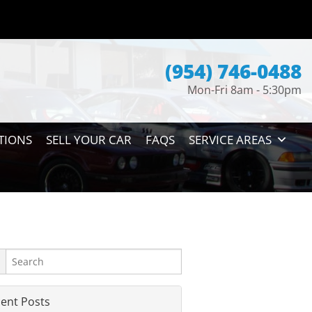
(954) 746-0488
Mon-Fri 8am - 5:30pm
TIONS
SELL YOUR CAR
FAQS
SERVICE AREAS
ent Posts