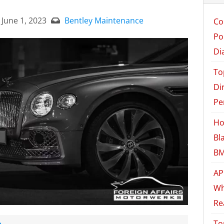
June 1, 2023
Bentley Maintenance
Co
Po
Di
To
Di
Pe
Ho
Bl
BM
AP
Wh
Re
e
To