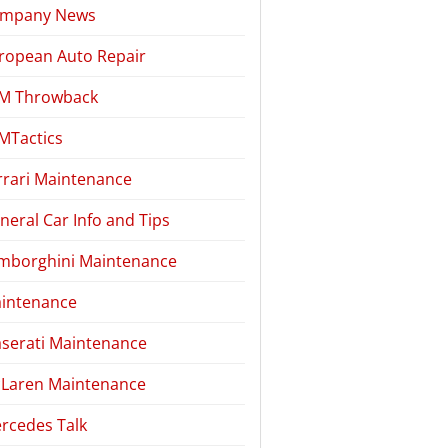
mpany News
ropean Auto Repair
M Throwback
MTactics
rrari Maintenance
neral Car Info and Tips
mborghini Maintenance
intenance
serati Maintenance
Laren Maintenance
rcedes Talk