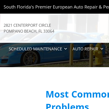
South Florida's Premier European Auto Repair & Pe
2821 CENTERPORT CIRCLE
POMPANO BEACH
,
FL
33064
SCHEDULED MAINTENANCE
AUTO REPAIR
Most Common
Problems