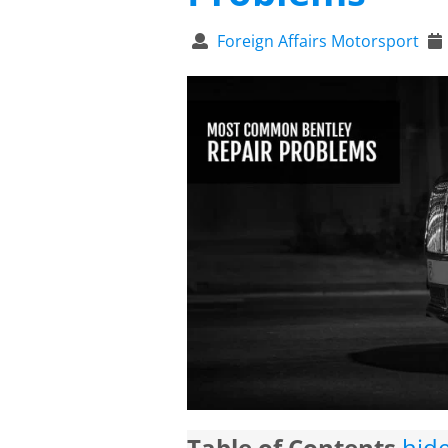
Foreign Affairs Motorsport
Table of Contents
hid