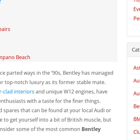
Ev
Pe
airs
Cat
ompano Beach
As
ce parted ways in the ’90s, Bentley has managed
Au
r top-notch luxury as its former stable mate.
r-clad interiors
and unique W12 engines, have
Au
thusiasts with a taste for the finer things.
Be
d spares that can be found at your local Audi or
BM
 to get yourself into a bit of British muscle, but
consider some of the most common
Bentley
Cl