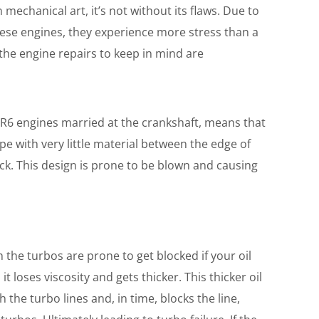
mechanical art, it’s not without its flaws. Due to
ese engines, they experience more stress than a
he engine repairs to keep in mind are
VR6 engines married at the crankshaft, means that
pe with very little material between the edge of
ock. This design is prone to be blown and causing
 the turbos are prone to get blocked if your oil
 it loses viscosity and gets thicker. This thicker oil
 the turbo lines and, in time, blocks the line,