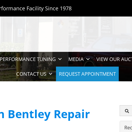
rformance Facility Since 1978
PERFORMANCE TUNING
MEDIA
VIEW OUR AUC
CONTACT US
REQUEST APPOINTMENT
 Bentley Repair
Rec