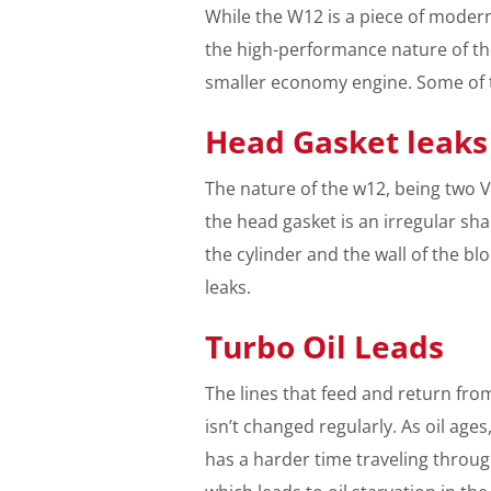
While the W12 is a piece of modern 
the high-performance nature of th
smaller economy engine. Some of t
Head Gasket leaks
The nature of the w12, being two 
the head gasket is an irregular sha
the cylinder and the wall of the bl
leaks.
Turbo Oil Leads
The lines that feed and return from
isn’t changed regularly. As oil ages,
has a harder time traveling through