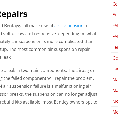
Co
Repairs
Eu
FA
nd Bentayga all make use of
air suspension
to
nd soft or low and responsive, depending on what
FA
tely, air suspension is more complicated than
Fe
setup. The most common air suspension repair
a leak
Ge
La
p a leak in two main components. The airbag or
cing the failed component will repair the problem.
Ma
ir suspension failure is a malfunctioning air
Ma
sor breaks, the suspension can no longer adjust
Mc
rebuild kits available, most Bentley owners opt to
Me