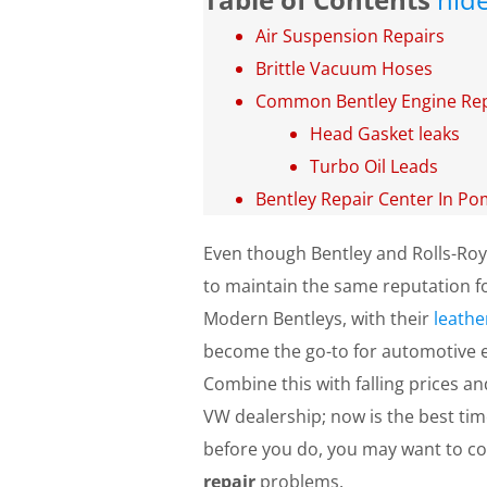
Air Suspension Repairs
Brittle Vacuum Hoses
Common Bentley Engine Rep
Head Gasket leaks
Turbo Oil Leads
Bentley Repair Center In P
Even though Bentley and Rolls-Roy
to maintain the same reputation fo
Modern Bentleys, with their
leathe
become the go-to for automotive en
Combine this with falling prices an
VW dealership; now is the best time
before you do, you may want to 
repair
problems.