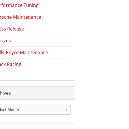
rformance Tuning
rsche Maintenance
ess Release
izzes
lls-Royce Maintenance
ack Racing
hives
hives