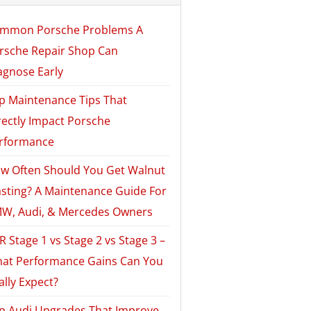
mmon Porsche Problems A
rsche Repair Shop Can
agnose Early
p Maintenance Tips That
rectly Impact Porsche
rformance
w Often Should You Get Walnut
asting? A Maintenance Guide For
W, Audi, & Mercedes Owners
R Stage 1 vs Stage 2 vs Stage 3 –
at Performance Gains Can You
ally Expect?
p Audi Upgrades That Improve