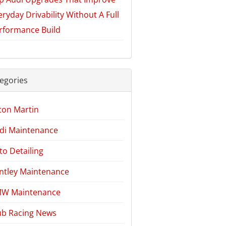
eryday Drivability Without A Full
rformance Build
egories
ton Martin
di Maintenance
to Detailing
ntley Maintenance
W Maintenance
ub Racing News