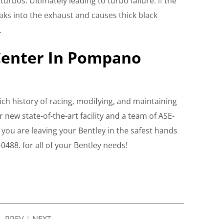
 turbos. Ultimately leading to turbo failure. If the
eaks into the exhaust and causes thick black
.
Center In Pompano
ich history of racing, modifying, and maintaining
r new state-of-the-art facility and a team of ASE-
t you are leaving your Bentley in the safest hands
-0488. for all of your Bentley needs!