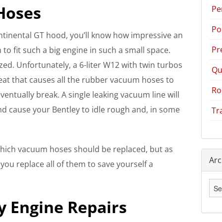
Hoses
Pe
Po
ntinental GT hood, you’ll know how impressive an
Pr
to fit such a big engine in such a small space.
ized. Unfortunately, a 6-liter W12 with twin turbos
Qu
eat that causes all the rubber vacuum hoses to
Ro
ventually break. A single leaking vacuum line will
and cause your Bentley to idle rough and, in some
Tr
ich vacuum hoses should be replaced, but as
Arc
u replace all of them to save yourself a
Arc
 Engine Repairs