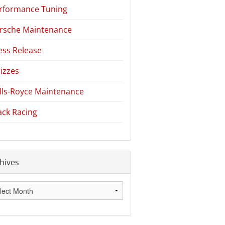
rformance Tuning
rsche Maintenance
ess Release
izzes
lls-Royce Maintenance
ack Racing
hives
hives