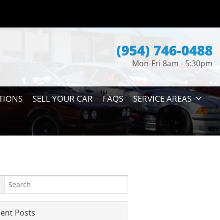
(954) 746-0488
Mon-Fri 8am - 5:30pm
TIONS
SELL YOUR CAR
FAQS
SERVICE AREAS
ent Posts