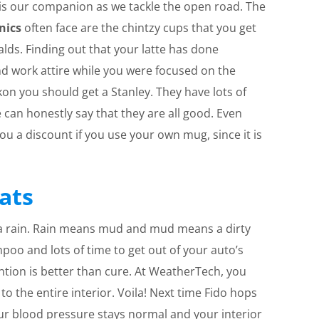
 is our companion as we tackle the open road. The
nics
often face are the chintzy cups that you get
alds. Finding out that your latte has done
 work attire while you were focused on the
ckon you should get a Stanley. They have lots of
 can honestly say that they are all good. Even
 you a discount if you use your own mug, since it is
ats
tta rain. Rain means mud and mud means a dirty
mpoo and lots of time to get out of your auto’s
ention is better than cure. At WeatherTech, you
o the entire interior. Voila! Next time Fido hops
our blood pressure stays normal and your interior