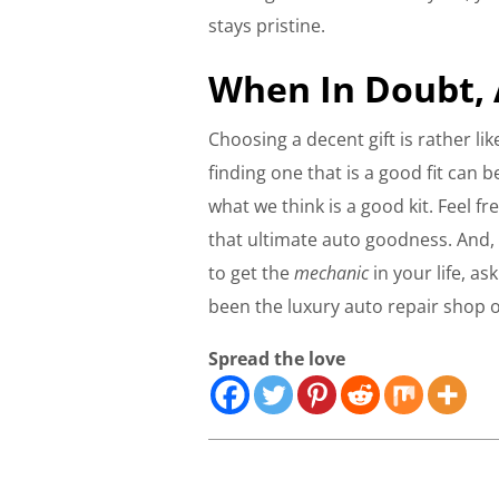
stays pristine.
When In Doubt, 
Choosing a decent gift is rather lik
finding one that is a good fit can 
what we think is a good kit. Feel 
that ultimate auto goodness. And, 
to get the
mechanic
in your life, a
been the luxury auto repair shop 
Spread the love