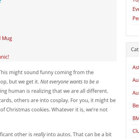
Ev
Pe
el Mug
Cat
nic!
As
ll. This might sound funny coming from the
Au
op, but we get it.
Not everyone wants to be a
ing human is realizing that we are all different.
Au
ards, others are into cosplay. For you, it might be
Be
of Christmas cookies. Whatever it is, we’re not
BM
Cl
ficant other is
really
into autos. That can be a bit