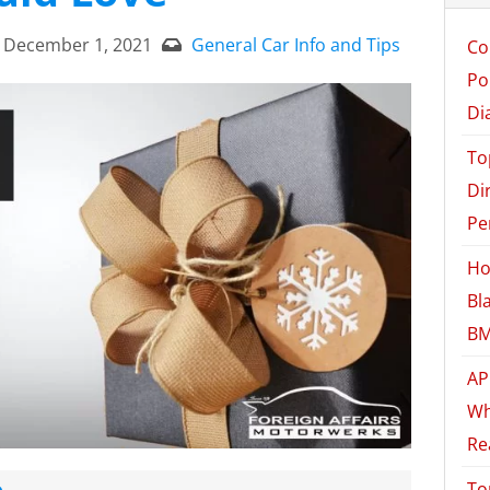
December 1, 2021
General Car Info and Tips
Co
Po
Di
To
Di
Pe
Ho
Bl
BM
AP
Wh
Re
e
To