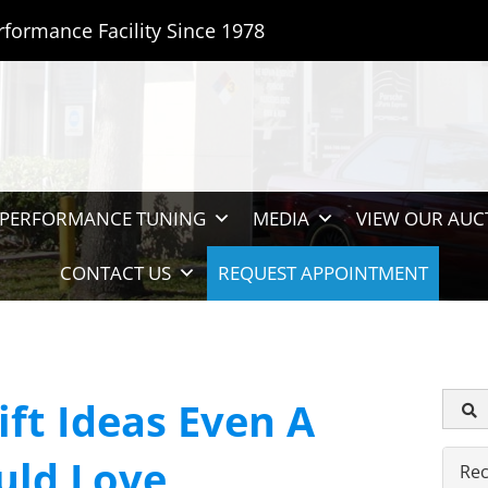
rformance Facility Since 1978
PERFORMANCE TUNING
MEDIA
VIEW OUR AUC
CONTACT US
REQUEST APPOINTMENT
ift Ideas Even A
uld Love
Rec