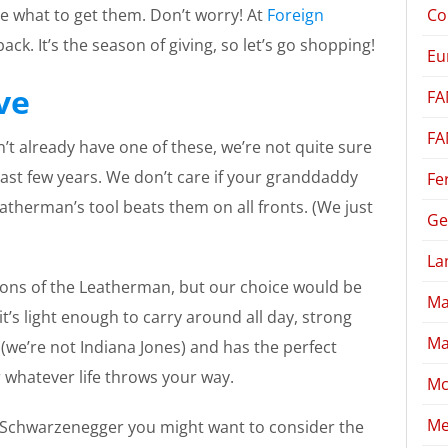
Co
re what to get them. Don’t worry! At
Foreign
ack. It’s the season of giving, so let’s go shopping!
Eu
ve
FA
FA
n’t already have one of these, we’re not quite sure
ast few years. We don’t care if your granddaddy
Fe
atherman’s tool beats them on all fronts. (We just
Ge
La
ions of the Leatherman, but our choice would be
Ma
it’s light enough to carry around all day, strong
Ma
we’re not Indiana Jones) and has the perfect
r whatever life throws your way.
Mc
Me
d Schwarzenegger you might want to consider the