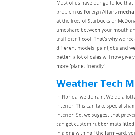
Most of us have our go to Joe that
problem us Foreign Affairs
mecha
at the likes of Starbucks or McDon
timeshare between your mouth and
traffic isn’t cool. That’s why we re
different models, paintjobs and we
better, a lot of cafes will now give
more ‘planet friendly’.
Weather Tech M
In Florida, we do rain. We do a lo
interior. This can take special sha
interior. So, we suggest that prev
can get custom rubber mats fitted t
in along with half the farmyard, y