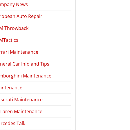
mpany News
ropean Auto Repair
M Throwback
MTactics
rrari Maintenance
neral Car Info and Tips
mborghini Maintenance
intenance
serati Maintenance
Laren Maintenance
rcedes Talk