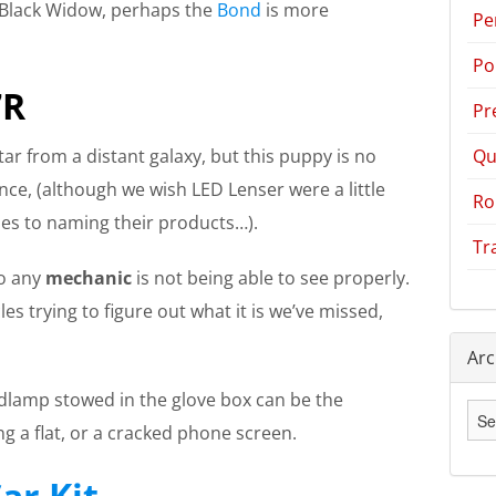
 a Black Widow, perhaps the
Bond
is more
Pe
Po
7R
Pr
Qu
tar from a distant galaxy, but this puppy is no
ce, (although we wish LED Lenser were a little
Ro
es to naming their products…).
Tr
to any
mechanic
is not being able to see properly.
es trying to figure out what it is we’ve missed,
Arc
adlamp stowed in the glove box can be the
Arc
g a flat, or a cracked phone screen.
ar Kit