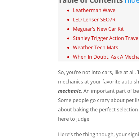
Leatherman Wave
LED Lenser SEO7R
Meguiar’s New Car Kit
Stanley Trigger Action Trav
Weather Tech Mats
When In Doubt, Ask A Mecha
So, you’re not into cars, like at a
mechanics at your favorite auto sh
mechanic
. An important part of be
Some people go crazy about pet liz
about baking the perfect selection 
here to judge.
Here’s the thing though, your signi