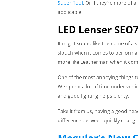
Super Tool
. Or if they’re more of
applicable.
LED Lenser SEO
It might sound like the name of a s
slouch when it comes to performan
more like Leatherman when it com
One of the most annoying things 
We spend a lot of time under vehicl
and good lighting helps plenty.
Take it from us, having a good he
difference between quickly changin
Meguiar’s New C