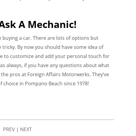
Ask A Mechanic!
e buying a car. There are lots of options but
be tricky. By now you should have some idea of
free to customize and add your personal touch for
as always, if you have any questions about what
sk the pros at Foreign Affairs Motorwerks. They’ve
of choice in Pompano Beach since 1978!
PREV
|
NEXT