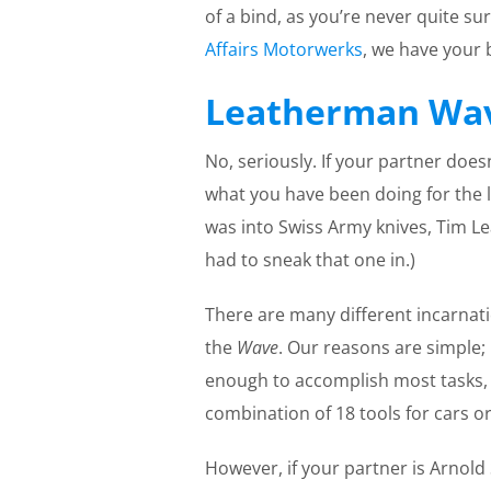
of a bind, as you’re never quite su
Affairs Motorwerks
, we have your b
Leatherman Wa
No, seriously. If your partner does
what you have been doing for the l
was into Swiss Army knives, Tim Le
had to sneak that one in.)
There are many different incarnat
the
Wave
. Our reasons are simple; 
enough to accomplish most tasks, (
combination of 18 tools for cars o
However, if your partner is Arnol