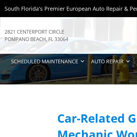
South Florida's Premier European Auto Repair & Pe
2821 CENTERPORT CIRCLE
POMPANO BEACH
,
FL
33064
SCHEDULED MAINTENANCE
AUTO REPAIR
Car-Related G
Mechanic Wo