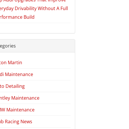
eryday Drivability Without A Full
rformance Build
egories
ton Martin
di Maintenance
to Detailing
ntley Maintenance
W Maintenance
ub Racing News