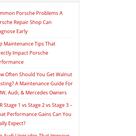
mmon Porsche Problems A
rsche Repair Shop Can
agnose Early
p Maintenance Tips That
rectly Impact Porsche
rformance
w Often Should You Get Walnut
asting? A Maintenance Guide For
W, Audi, & Mercedes Owners
R Stage 1 vs Stage 2 vs Stage 3 –
at Performance Gains Can You
ally Expect?
p Audi Upgrades That Improve