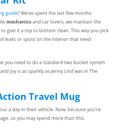
ing guide
? We’ve spent the last few months
 As
mechanics
and car lovers, we maintain the
 to give it a top to bottom clean. This way you pick
l leaks or spots on the interior that need
hat you need to do a standard two bucket system
and joy is as sparkly as Jenny Lind was in The
Action Travel Mug
r a day in their vehicle. Now, because you’re
rage, so you may spend more than this.