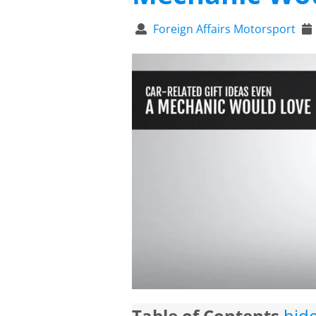
Foreign Affairs Motorsport
Table of Contents
hid