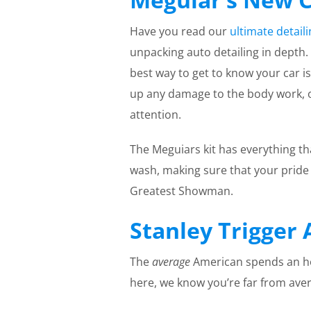
Have you read our
ultimate detail
unpacking auto detailing in depth.
best way to get to know your car is
up any damage to the body work, oi
attention.
The Meguiars kit has everything t
wash, making sure that your pride 
Greatest Showman.
Stanley Trigger 
The
average
American spends an hou
here, we know you’re far from ave