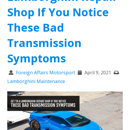
Shop If You Notice
These Bad
Transmission
Symptoms
Foreign Affairs Motorsport
April 9, 2021
Lamborghini Maintenance