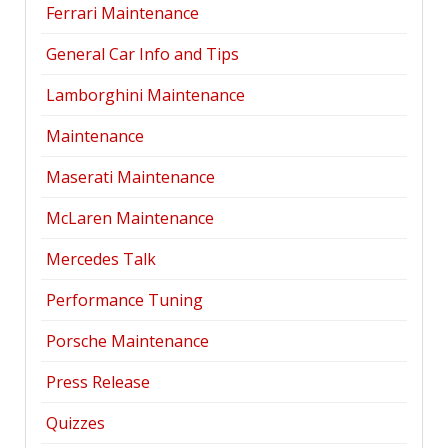
Ferrari Maintenance
General Car Info and Tips
Lamborghini Maintenance
Maintenance
Maserati Maintenance
McLaren Maintenance
Mercedes Talk
Performance Tuning
Porsche Maintenance
Press Release
Quizzes