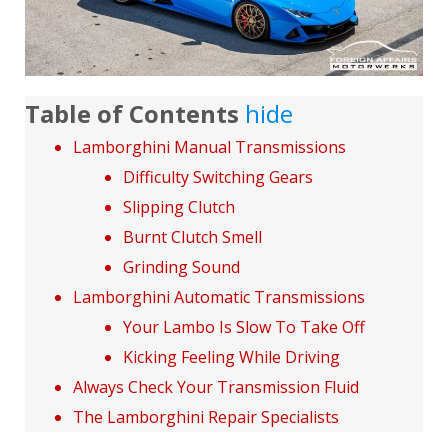
Table of Contents
hide
Lamborghini Manual Transmissions
Difficulty Switching Gears
Slipping Clutch
Burnt Clutch Smell
Grinding Sound
Lamborghini Automatic Transmissions
Your Lambo Is Slow To Take Off
Kicking Feeling While Driving
Always Check Your Transmission Fluid
The Lamborghini Repair Specialists