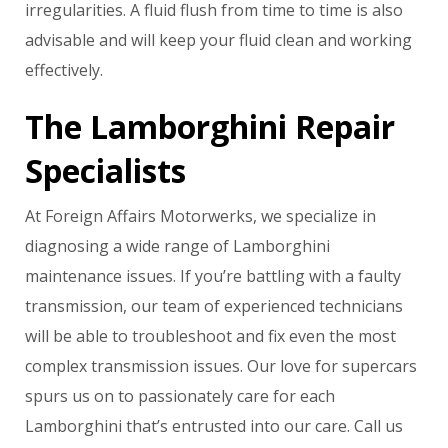
irregularities. A fluid flush from time to time is also
advisable and will keep your fluid clean and working
effectively.
The Lamborghini Repair
Specialists
At Foreign Affairs Motorwerks, we specialize in
diagnosing a wide range of Lamborghini
maintenance issues. If you’re battling with a faulty
transmission, our team of experienced technicians
will be able to troubleshoot and fix even the most
complex transmission issues. Our love for supercars
spurs us on to passionately care for each
Lamborghini that’s entrusted into our care. Call us