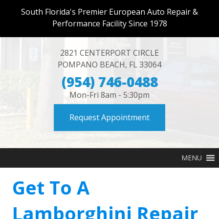
South Florida's Premier European Auto Repair &
Performance Facility Since 1978
2821 CENTERPORT CIRCLE
POMPANO BEACH
,
FL
33064
(954) 746-0488
Mon-Fri 8am - 5:30pm
Request Appointment
MENU
Get To A
Lamborghini Repair