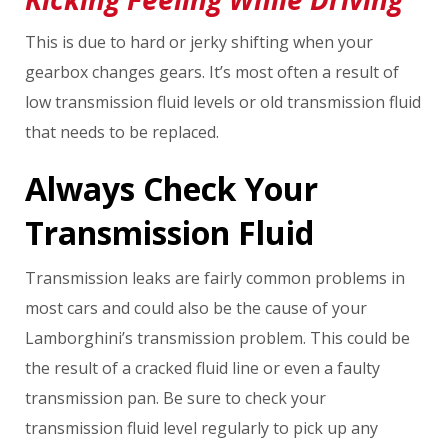
This is due to hard or jerky shifting when your
gearbox changes gears. It’s most often a result of
low transmission fluid levels or old transmission fluid
that needs to be replaced.
Always Check Your
Transmission Fluid
Transmission leaks are fairly common problems in
most cars and could also be the cause of your
Lamborghini’s transmission problem. This could be
the result of a cracked fluid line or even a faulty
transmission pan. Be sure to check your
transmission fluid level regularly to pick up any