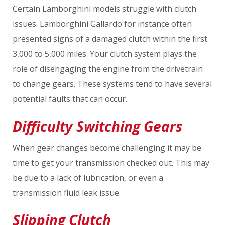
Certain Lamborghini models struggle with clutch
issues. Lamborghini Gallardo for instance often
presented signs of a damaged clutch within the first
3,000 to 5,000 miles. Your clutch system plays the
role of disengaging the engine from the drivetrain
to change gears. These systems tend to have several
potential faults that can occur.
Difficulty Switching Gears
When gear changes become challenging it may be
time to get your transmission checked out. This may
be due to a lack of lubrication, or even a
transmission fluid leak issue.
Slipping Clutch