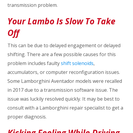
transmission problem.
Your Lambo Is Slow To Take
Off
This can be due to delayed engagement or delayed
shifting. There are a few possible causes for this
problem includes faulty
shift solenoids
,
accumulators, or computer reconfiguration issues.
Some Lamborghini Aventador models were recalled
in 2017 due to a transmission software issue. The
issue was luckily resolved quickly. It may be best to
consult with a Lamborghini repair specialist to get a
proper diagnosis.
Kicking Feeling While Driving