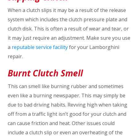
When a clutch slips it may be a result of the release
system which includes the clutch pressure plate and
clutch disk. This is often a result of wear and tear, or
it may just require an adjustment. Make sure you use
a
reputable service facility
for your Lamborghini
repair.
Burnt Clutch Smell
This can smell like burning rubber and sometimes
even like a burning newspaper. This may simply be
due to bad driving habits. Revving high when taking
off from a traffic light isn’t good for your clutch and
can cause friction and heat. Other issues could
include a clutch slip or even an overheating of the