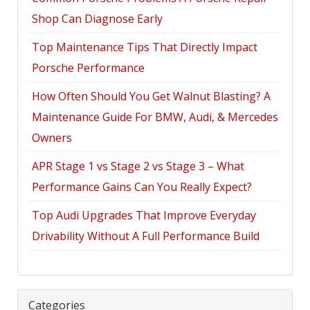
Shop Can Diagnose Early
Top Maintenance Tips That Directly Impact
Porsche Performance
How Often Should You Get Walnut Blasting? A
Maintenance Guide For BMW, Audi, & Mercedes
Owners
APR Stage 1 vs Stage 2 vs Stage 3 – What
Performance Gains Can You Really Expect?
Top Audi Upgrades That Improve Everyday
Drivability Without A Full Performance Build
Categories