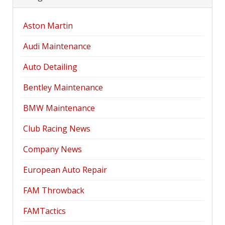
Aston Martin
Audi Maintenance
Auto Detailing
Bentley Maintenance
BMW Maintenance
Club Racing News
Company News
European Auto Repair
FAM Throwback
FAMTactics