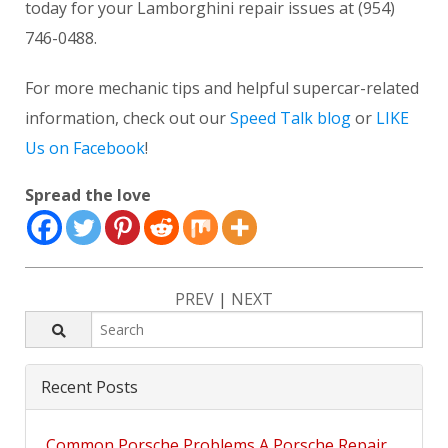
today for your Lamborghini repair issues at (954)
746-0488.
For more mechanic tips and helpful supercar-related
information, check out our
Speed Talk blog
or
LIKE
Us on Facebook
!
Spread the love
PREV
|
NEXT
Recent Posts
Common Porsche Problems A Porsche Repair