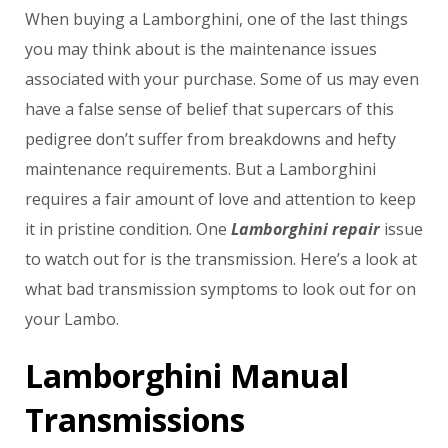
When buying a Lamborghini, one of the last things
you may think about is the maintenance issues
associated with your purchase. Some of us may even
have a false sense of belief that supercars of this
pedigree don’t suffer from breakdowns and hefty
maintenance requirements. But a Lamborghini
requires a fair amount of love and attention to keep
it in pristine condition. One
Lamborghini repair
issue
to watch out for is the transmission. Here’s a look at
what bad transmission symptoms to look out for on
your Lambo.
Lamborghini Manual
Transmissions