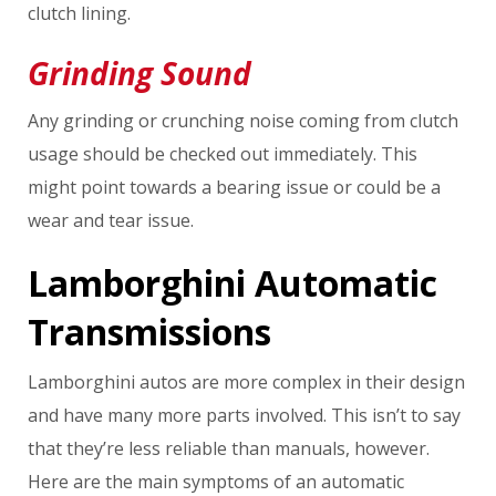
clutch lining.
Grinding Sound
Any grinding or crunching noise coming from clutch
usage should be checked out immediately. This
might point towards a bearing issue or could be a
wear and tear issue.
Lamborghini Automatic
Transmissions
Lamborghini autos are more complex in their design
and have many more parts involved. This isn’t to say
that they’re less reliable than manuals, however.
Here are the main symptoms of an automatic